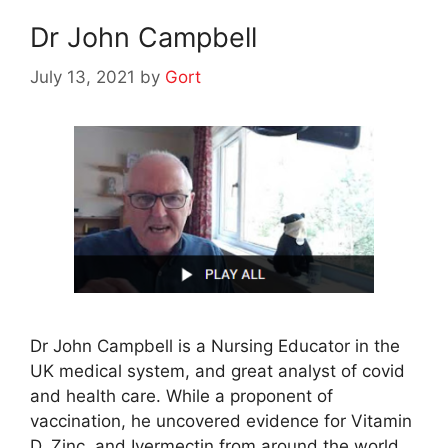
Dr John Campbell
July 13, 2021
by
Gort
Dr John Campbell is a Nursing Educator in the
UK medical system, and great analyst of covid
and health care. While a proponent of
vaccination, he uncovered evidence for Vitamin
D, Zinc, and Ivermectin from around the world