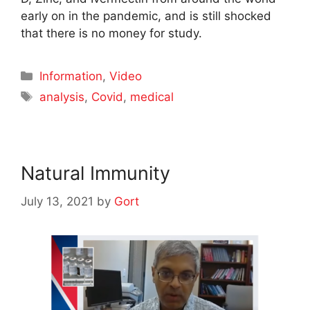
early on in the pandemic, and is still shocked
that there is no money for study.
Categories
Information
,
Video
Tags
analysis
,
Covid
,
medical
Natural Immunity
July 13, 2021
by
Gort