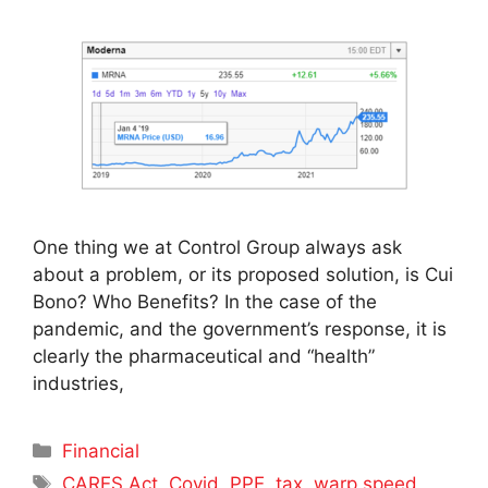
One thing we at Control Group always ask
about a problem, or its proposed solution, is Cui
Bono? Who Benefits? In the case of the
pandemic, and the government’s response, it is
clearly the pharmaceutical and “health”
industries,
Categories
Financial
Tags
CARES Act
,
Covid
,
PPE
,
tax
,
warp speed