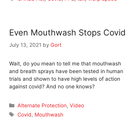
Even Mouthwash Stops Covid
July 13, 2021
by
Gort
Wait, do you mean to tell me that mouthwash
and breath sprays have been tested in human
trials and shown to have high levels of action
against covid? And no one knows?
Categories
Alternate Protection
,
Video
Tags
Covid
,
Mouthwash