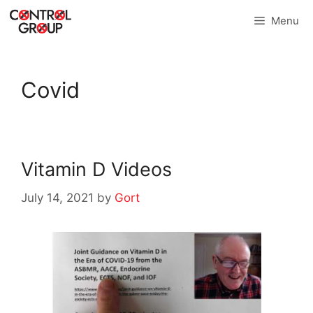
Skip
Menu
to
content
Covid
Vitamin D Videos
July 14, 2021
by
Gort