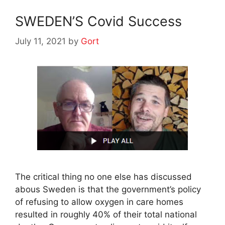
SWEDEN’S Covid Success
July 11, 2021
by
Gort
The critical thing no one else has discussed
abous Sweden is that the government’s policy
of refusing to allow oxygen in care homes
resulted in roughly 40% of their total national