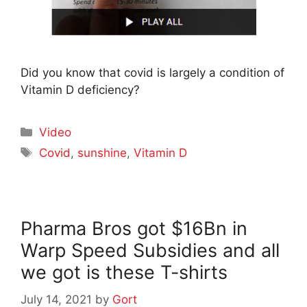
Did you know that covid is largely a condition of
Vitamin D deficiency?
Categories
Video
Tags
Covid
,
sunshine
,
Vitamin D
Pharma Bros got $16Bn in
Warp Speed Subsidies and all
we got is these T-shirts
July 14, 2021
by
Gort