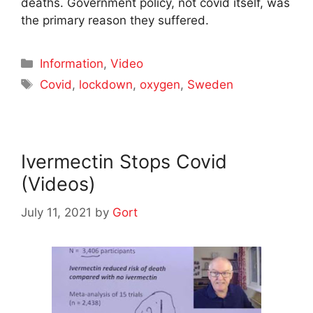
deaths. Government policy, not covid itself, was
the primary reason they suffered.
Categories
Information
,
Video
Tags
Covid
,
lockdown
,
oxygen
,
Sweden
Ivermectin Stops Covid
(Videos)
July 11, 2021
by
Gort