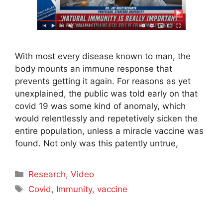
With most every disease known to man, the
body mounts an immune response that
prevents getting it again. For reasons as yet
unexplained, the public was told early on that
covid 19 was some kind of anomaly, which
would relentlessly and repetetively sicken the
entire population, unless a miracle vaccine was
found. Not only was this patently untrue,
Categories
Research
,
Video
Tags
Covid
,
Immunity
,
vaccine