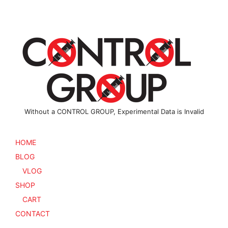
Without a CONTROL GROUP, Experimental Data is Invalid
HOME
BLOG
VLOG
SHOP
CART
CONTACT