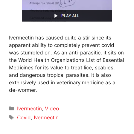
Ivermectin has caused quite a stir since its
apparent ability to completely prevent covid
was stumbled on. As an anti-parasitic, it sits on
the World Health Organization’s List of Essential
Medicines for its value to treat lice, scabies,
and dangerous tropical parasites. It is also
extensively used in veterinary medicine as a
de-wormer.
Categories
Ivermectin
,
Video
Tags
Covid
,
Ivermectin