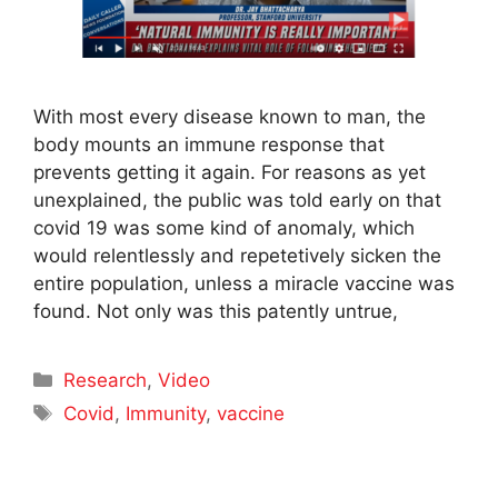
With most every disease known to man, the
body mounts an immune response that
prevents getting it again. For reasons as yet
unexplained, the public was told early on that
covid 19 was some kind of anomaly, which
would relentlessly and repetetively sicken the
entire population, unless a miracle vaccine was
found. Not only was this patently untrue,
Categories
Research
,
Video
Tags
Covid
,
Immunity
,
vaccine