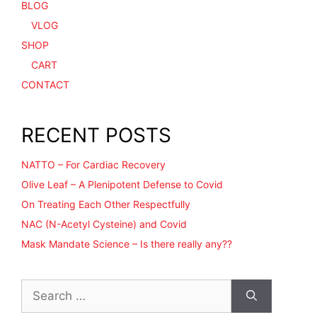
BLOG
VLOG
SHOP
CART
CONTACT
RECENT POSTS
NATTO – For Cardiac Recovery
Olive Leaf – A Plenipotent Defense to Covid
On Treating Each Other Respectfully
NAC (N-Acetyl Cysteine) and Covid
Mask Mandate Science – Is there really any??
Search
for: