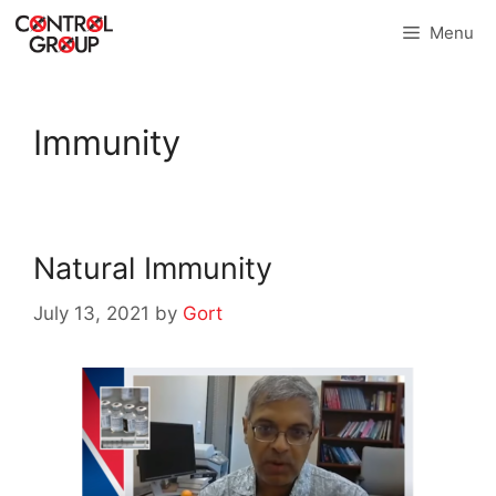
Skip
Menu
to
content
Immunity
Natural Immunity
July 13, 2021
by
Gort