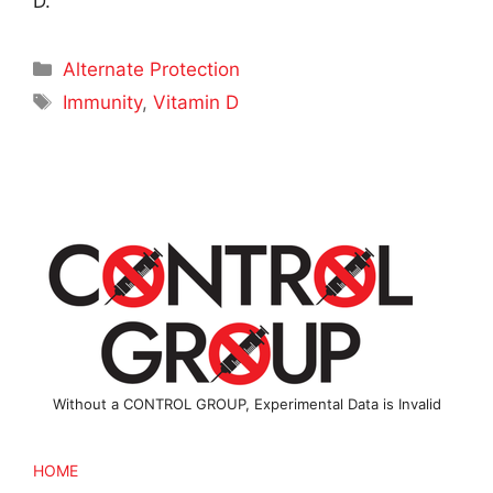
D.
Categories
Alternate Protection
Tags
Immunity
,
Vitamin D
Without a CONTROL GROUP, Experimental Data is Invalid
HOME