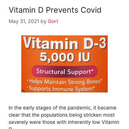
Vitamin D Prevents Covid
May 31, 2021
by
Gort
In the early stages of the pandemic, it became
clear that the populations being stricken most
severely were those with inherently low Vitamin