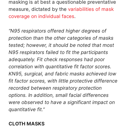
masking is at best a questionable preventative
measure, dictated by the
variabilities of mask
coverage on individual faces
.
“N95 respirators offered higher degrees of
protection than the other categories of masks
tested; however, it should be noted that most
N95 respirators failed to fit the participants
adequately. Fit check responses had poor
correlation with quantitative fit factor scores.
KN95, surgical, and fabric masks achieved low
fit factor scores, with little protective difference
recorded between respiratory protection
options. In addition, small facial differences
were observed to have a significant impact on
quantitative fit.”
CLOTH MASKS