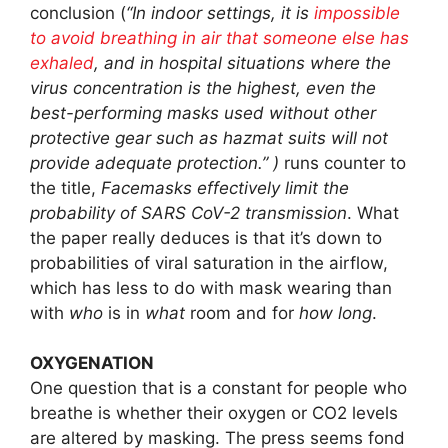
conclusion (
“In indoor settings, it is
impossible
to avoid breathing in air that someone else has
exhaled
, and in hospital situations where the
virus concentration is the highest, even the
best-performing masks used without other
protective gear such as hazmat suits will not
provide adequate protection.” )
runs counter to
the title,
Facemasks effectively limit the
probability of SARS CoV-2 transmission
. What
the paper really deduces is that it’s down to
probabilities of viral saturation in the airflow,
which has less to do with mask wearing than
with
who
is in
what
room and for
how long
.
OXYGENATION
One question that is a constant for people who
breathe is whether their oxygen or CO2 levels
are altered by masking. The press seems fond