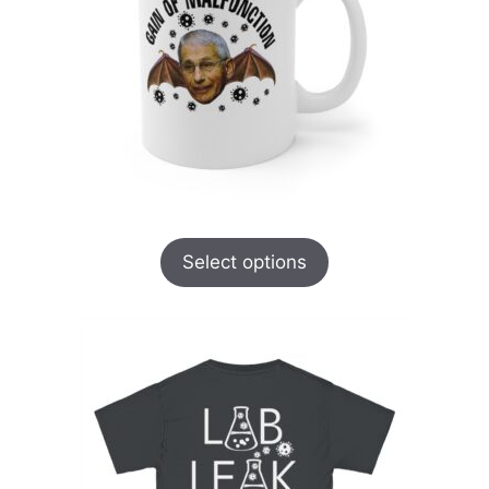
Select options