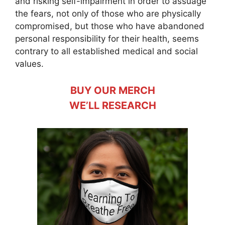
and risking self-impairment in order to assuage
the fears, not only of those who are physically
compromised, but those who have abandoned
personal responsibility for their health, seems
contrary to all established medical and social
values.
BUY OUR MERCH
WE’LL RESEARCH