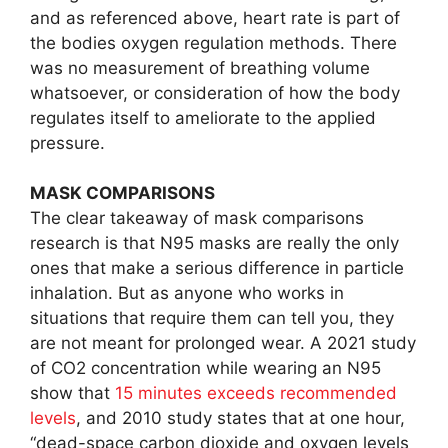
and as referenced above, heart rate is part of
the bodies oxygen regulation methods. There
was no measurement of breathing volume
whatsoever, or consideration of how the body
regulates itself to ameliorate to the applied
pressure.
MASK COMPARISONS
The clear takeaway of mask comparisons
research is that N95 masks are really the only
ones that make a serious difference in particle
inhalation. But as anyone who works in
situations that require them can tell you, they
are not meant for prolonged wear. A 2021 study
of CO2 concentration while wearing an N95
show that
15 minutes exceeds recommended
levels
, and 2010 study states that at one hour,
“dead-space carbon dioxide and oxygen levels