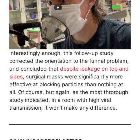
Interestingly enough, this follow-up study
corrected the orientation to the funnel problem,
and concluded that
despite leakage on top and
sides
, surgical masks were significantly more
effective at blocking particles than nothing at
all. Of course, but again, as the most throrough
study indicated, in a room with high viral
transmission, it won’t make any difference.