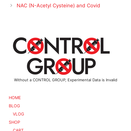
NAC (N-Acetyl Cysteine) and Covid
Without a CONTROL GROUP, Experimental Data is Invalid
HOME
BLOG
VLOG
SHOP
CART