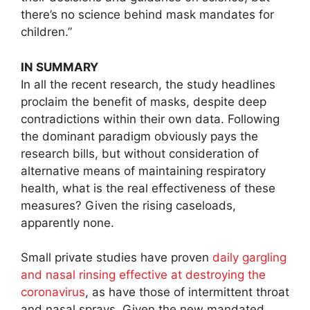
there’s no science behind mask mandates for
children.”
IN SUMMARY
In all the recent research, the study headlines
proclaim the benefit of masks, despite deep
contradictions within their own data. Following
the dominant paradigm obviously pays the
research bills, but without consideration of
alternative means of maintaining respiratory
health, what is the real effectiveness of these
measures? Given the rising caseloads,
apparently none.
Small private studies have proven
daily gargling
and nasal rinsing effective at destroying the
coronavirus
, as have those of intermittent throat
and nasal sprays. Given the new mandated