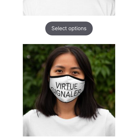
Select options