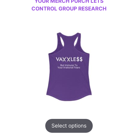
YOUR MERCH PURCH LETS
CONTROL GROUP RESEARCH
Select options