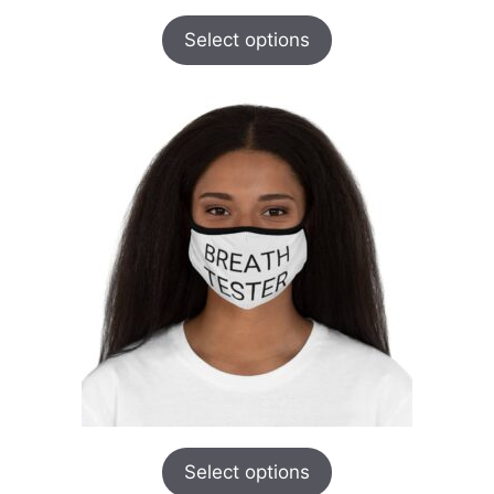
Select options
Select options