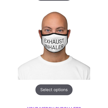
Select options