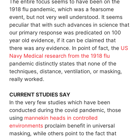
The entire focus seems to have been on the
1918 flu pandemic, which was a fearsome
event, but not very well understood. It seems
peculiar that with such advances in science that
our primary response was predicated on 100
year old evidence, if it can be claimed that
there was any evidence. In point of fact, the
US
Navy Medical research from the 1918 flu
pandemic distinctly states that none of the
techniques, distance, ventilation, or masking,
really worked.
CURRENT STUDIES SAY
In the very few studies which have been
conducted during the covid pandemic, those
using
mannekin heads in controlled
environments
proclaim benefit in universal
masking, while others point to the fact that