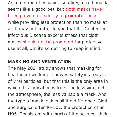
As a method of escaping scrutiny, a cloth mask
seems like a good bet, but
cloth masks have
been proven repeatedly to
promote
illness,
while providing less protection than no mask at
all. It may not matter to you that the Center for
Infectious Disease experts stress that cloth
masks
should not be promoted
for protective
use at all, but it’s something to keep in mind.
MASKING AND VENTILATION
The May 2021 study shows that masking for
healthcare workers improves safety in areas full
of viral particles, but that this is the only area in
which this indication is true. The less virus rich
the atmosphere, the less valuable a mask. And
the type of mask makes all the difference. Cloth
and surgical offer 10-50% the protection of an
N95. Consistent with much of the science, their