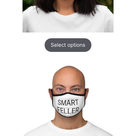
Select options