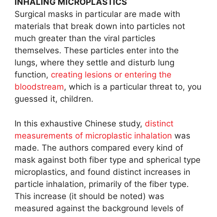
INHALING MICROPLASTICS
Surgical masks in particular are made with
materials that break down into particles not
much greater than the viral particles
themselves. These particles enter into the
lungs, where they settle and disturb lung
function,
creating lesions or entering the
bloodstream
, which is a particular threat to, you
guessed it, children.
In this exhaustive Chinese study,
distinct
measurements of microplastic inhalation
was
made. The authors compared every kind of
mask against both fiber type and spherical type
microplastics, and found distinct increases in
particle inhalation, primarily of the fiber type.
This increase (it should be noted) was
measured against the background levels of