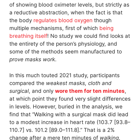
of showing blood oximeter levels, but strictly as
a reductive abstraction, when the fact is that
the body
regulates blood oxygen
though
multiple mechanisms, first of which
being
breathing itself
! No study we could find looks at
the entirety of the person’s physiology, and
some of the methods seem manufactured to
prove masks work
.
In this much touted 2021 study, participants
compared the
weakest masks, cloth and
surgical
, and only
wore them for ten minutes
,
at which point they found very slight differences
in levels. However, buried in the analysis, we
find that “Walking with a surgical mask did lead
to a modest increase in heart rate (103.7 [93.8–
110.7] vs. 101.2 [89.0–111.8].” That is a 2%
change after a mere ten minutes of
walking
,