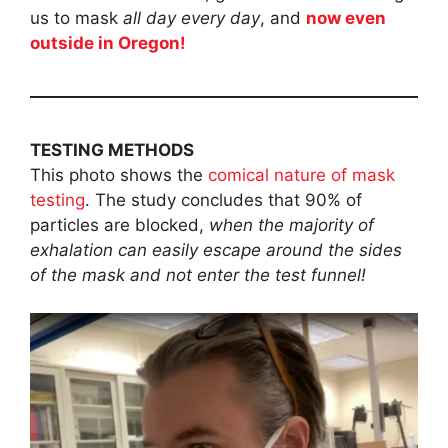
us to mask
all day every day
, and
now even
outside in Oregon!
TESTING METHODS
This photo shows the
comical nature of mask
testing
. The study concludes that 90% of
particles are blocked,
when the majority of
exhalation can easily escape around the sides
of the mask and not enter the test funnel!