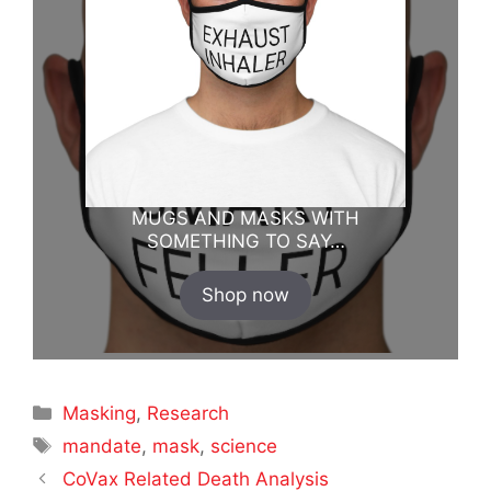
MUGS AND MASKS WITH
SOMETHING TO SAY…
Shop now
Categories
Masking
,
Research
Tags
mandate
,
mask
,
science
CoVax Related Death Analysis