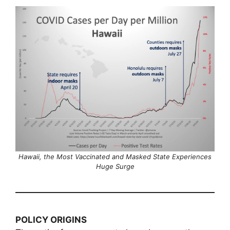
Hawaii, the Most Vaccinated and Masked State Experiences
Huge Surge
POLICY ORIGINS