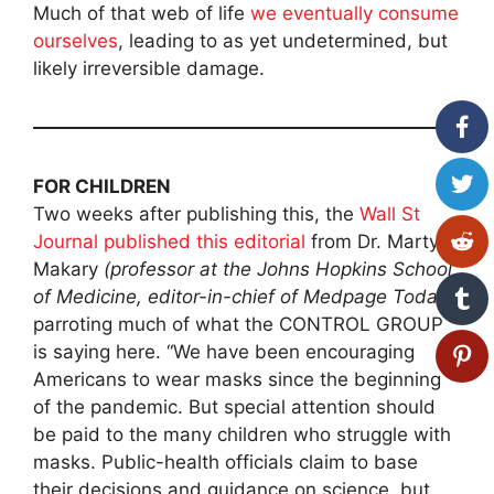
Much of that web of life
we eventually consume
ourselves
, leading to as yet undetermined, but
likely irreversible damage.
FOR CHILDREN
Two weeks after publishing this, the
Wall St
Journal published this editorial
from Dr. Marty
Makary
(professor at the Johns Hopkins School
of Medicine, editor-in-chief of Medpage Today
),
parroting much of what the CONTROL GROUP
is saying here. “We have been encouraging
Americans to wear masks since the beginning
of the pandemic. But special attention should
be paid to the many children who struggle with
masks. Public-health officials claim to base
their decisions and guidance on science, but