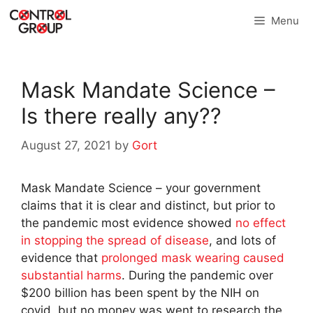
Skip
Menu
to
content
Mask Mandate Science –
Is there really any??
August 27, 2021
by
Gort
Mask Mandate Science – your government
claims that it is clear and distinct, but prior to
the pandemic most evidence showed
no effect
in stopping the spread of disease
, and lots of
evidence that
prolonged mask wearing caused
substantial harms
. During the pandemic over
$200 billion has been spent by the NIH on
covid, but no money was went to research the