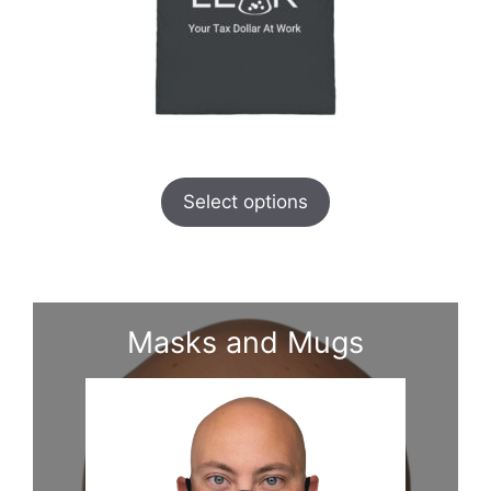
Select options
Masks and Mugs