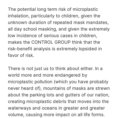
The potential long term risk of microplastic
inhalation, particularly to children, given the
unknown duration of repeated mask mandates,
all day school masking, and given the extremely
low incidence of serious cases in children,
makes the CONTROL GROUP think that the
risk-benefit analysis is extremely lopsided in
favor of risk.
There is not just us to think about either. In a
world more and more endangered by
microplastic pollution (which you have probably
never heard of), mountains of masks are strewn
about the parking lots and gutters of our nation,
creating microplastic debris that moves into the
waterways and oceans in greater and greater
volume, causing more impact on all life forms.