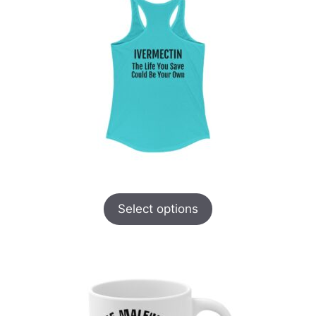
Select options