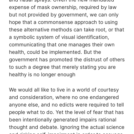
expense of mask ownership, required by law
but not provided by government, we can only
hope that a commonsense approach to using
these alternative methods can take root, or that
a symbolic system of visual identification,
communicating that one manages their own
health, could be implemented. But the
government has promoted the distrust of others
to such a degree that merely stating you are
healthy is no longer enough
We would all like to live in a world of courtesy
and consideration, where no one endangered
anyone else, and no edicts were required to tell
people what to do. Yet the level of fear that has
been intentionally generated impairs rational
thought and debate. Ignoring the actual science