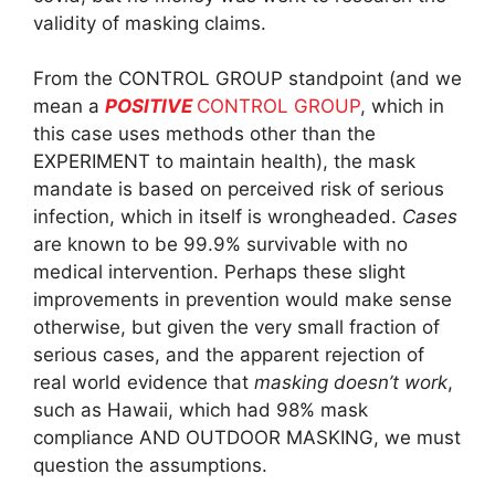
validity of masking claims.
From the CONTROL GROUP standpoint (and we
mean a
POSITIVE
CONTROL GROUP
, which in
this case uses methods other than the
EXPERIMENT to maintain health), the mask
mandate is based on perceived risk of serious
infection, which in itself is wrongheaded.
Cases
are known to be 99.9% survivable with no
medical intervention. Perhaps these slight
improvements in prevention would make sense
otherwise, but given the very small fraction of
serious cases, and the apparent rejection of
real world evidence that
masking doesn’t work
,
such as Hawaii, which had 98% mask
compliance AND OUTDOOR MASKING, we must
question the assumptions.