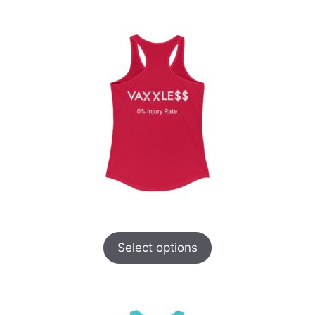
Select options