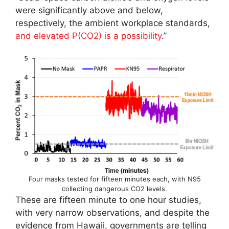
were significantly above and below,
respectively, the ambient workplace standards,
and elevated P(CO2) is a possibility
.”
Four masks tested for fifteen minutes each, with N95
collecting dangerous CO2 levels.
These are fifteen minute to one hour studies,
with very narrow observations, and despite the
evidence from Hawaii, governments are telling