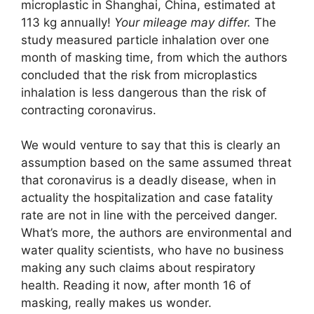
microplastic in Shanghai, China, estimated at
113 kg annually!
Your mileage may differ.
The
study measured particle inhalation over one
month of masking time, from which the authors
concluded that the risk from microplastics
inhalation is less dangerous than the risk of
contracting coronavirus.
We would venture to say that this is clearly an
assumption based on the same assumed threat
that coronavirus is a deadly disease, when in
actuality the hospitalization and case fatality
rate are not in line with the perceived danger.
What’s more, the authors are environmental and
water quality scientists, who have no business
making any such claims about respiratory
health. Reading it now, after month 16 of
masking, really makes us wonder.