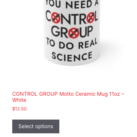
chosen
on
the
product
page
CONTROL GROUP Motto Ceramic Mug 11oz –
White
$
12.50
This
product
Select options
has