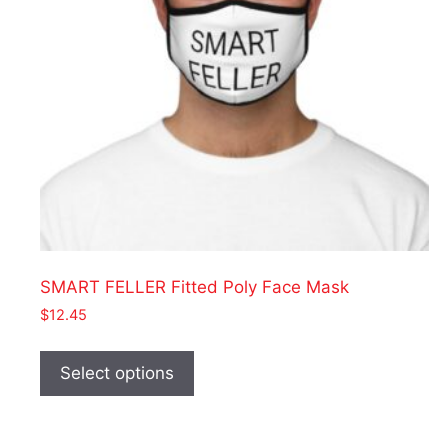
on
the
product
page
SMART FELLER Fitted Poly Face Mask
$
12.45
This
product
Select options
has
multiple
variants.