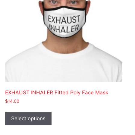
chosen
on
the
product
page
EXHAUST INHALER Fitted Poly Face Mask
$
14.00
This
product
Select options
has
multiple