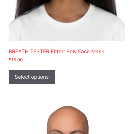
BREATH TESTER Fitted Poly Face Mask
$
15.00
This
product
Select options
has
multiple
variants.
The
options
may
be