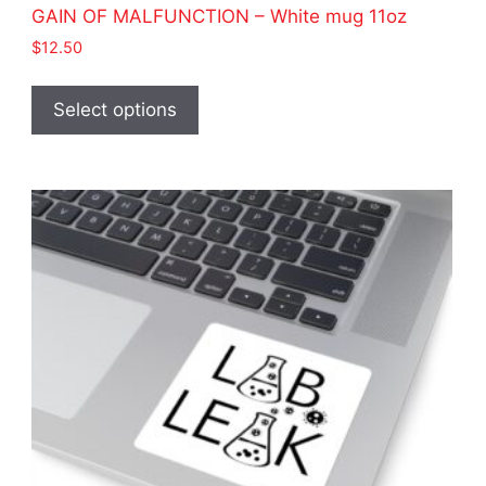
GAIN OF MALFUNCTION – White mug 11oz
$
12.50
This
product
Select options
has
multiple
variants.
The
options
may
be
chosen
on
the
product
page