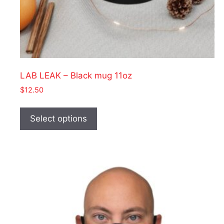
LAB LEAK – Black mug 11oz
$
12.50
This
product
Select options
has
multiple
variants.
The
options
may
be
chosen