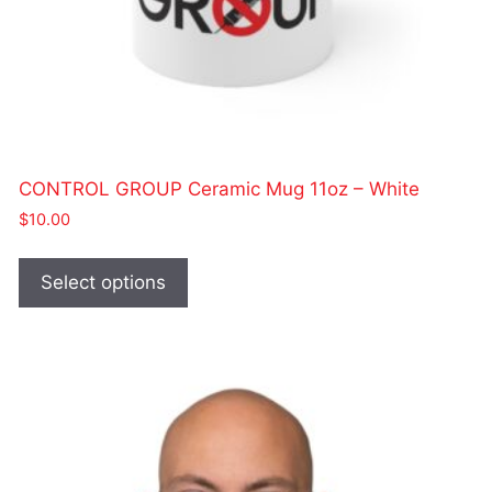
CONTROL GROUP Ceramic Mug 11oz – White
$
10.00
This
product
Select options
has
multiple
variants.
The
options
may
be