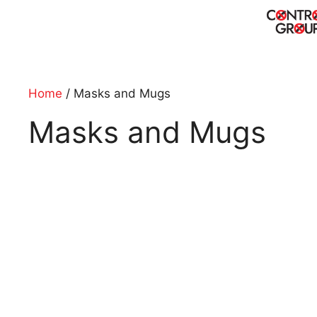
Skip
to
content
Home
/ Masks and Mugs
Masks and Mugs