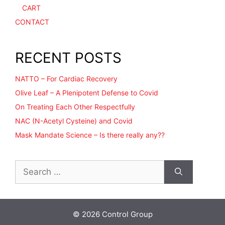
CART
CONTACT
RECENT POSTS
NATTO – For Cardiac Recovery
Olive Leaf – A Plenipotent Defense to Covid
On Treating Each Other Respectfully
NAC (N-Acetyl Cysteine) and Covid
Mask Mandate Science – Is there really any??
Search
for:
© 2026 Control Group