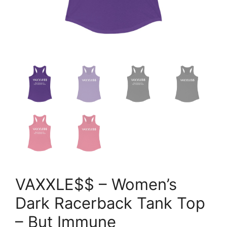
VAXXLE$$ – Women’s
Dark Racerback Tank Top
– But Immune