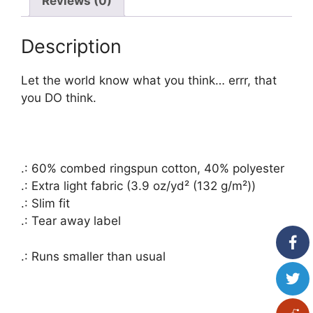
Reviews (0)
Immune
quantity
Description
Let the world know what you think… errr, that
you DO think.
.: 60% combed ringspun cotton, 40% polyester
.: Extra light fabric (3.9 oz/yd² (132 g/m²))
.: Slim fit
.: Tear away label
.: Runs smaller than usual