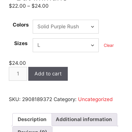
Price
$
22.00
–
$
24.00
range:
$22.00
Colors
through
$24.00
Sizes
Clear
$
24.00
VAXXLE$$
Add to cart
-
Women's
Dark
SKU:
2908189372
Category:
Uncategorized
Racerback
Tank
Top
Description
Additional information
-
But