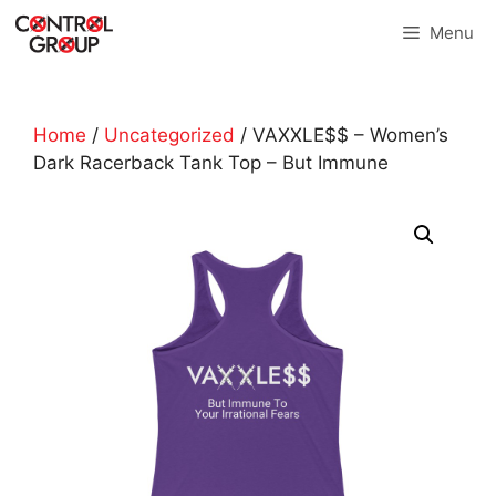
Skip
Menu
to
content
Home
/
Uncategorized
/ VAXXLE$$ – Women’s
Dark Racerback Tank Top – But Immune