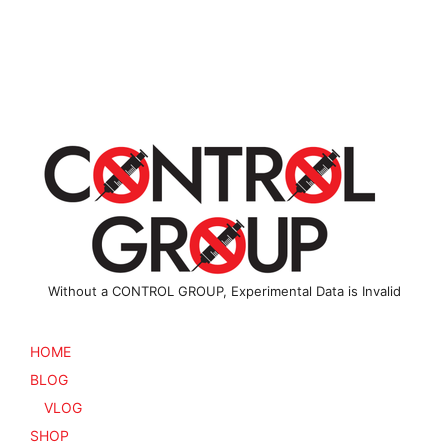
multiple
variants
variants.
The
The
options
options
may
may
be
be
chosen
chosen
on
on
the
the
product
product
page
page
Without a CONTROL GROUP, Experimental Data is Invalid
HOME
BLOG
VLOG
SHOP