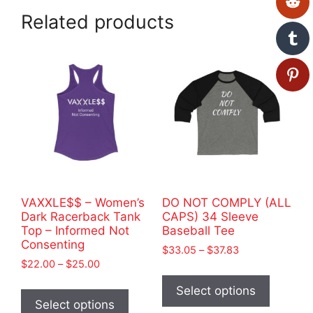
Related products
VAXXLE$$ – Women’s
DO NOT COMPLY (ALL
Dark Racerback Tank
CAPS) 34 Sleeve
Top – Informed Not
Baseball Tee
Consenting
Price
$
33.05
–
$
37.83
Price
$
22.00
–
$
25.00
range:
This
range:
$33.05
This
product
Select options
$22.00
through
product
Select options
has
through
$37.83