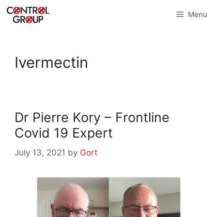
Skip
Menu
to
content
Ivermectin
Dr Pierre Kory – Frontline
Covid 19 Expert
July 13, 2021
by
Gort