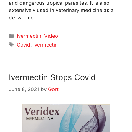
and dangerous tropical parasites. It is also
extensively used in veterinary medicine as a
de-wormer.
Categories
Ivermectin
,
Video
Tags
Covid
,
Ivermectin
Ivermectin Stops Covid
June 8, 2021
by
Gort