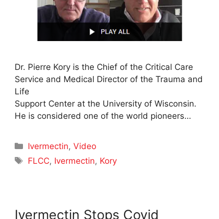
Dr. Pierre Kory is the Chief of the Critical Care
Service and Medical Director of the Trauma and
Life
Support Center at the University of Wisconsin.
He is considered one of the world pioneers…
Categories
Ivermectin
,
Video
Tags
FLCC
,
Ivermectin
,
Kory
Ivermectin Stops Covid