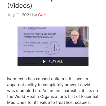
(Videos)
July 11, 2021
by
Gort
Ivermectin has caused quite a stir since its
apparent ability to completely prevent covid
was stumbled on. As an anti-parasitic, it sits on
the World Health Organization’s List of Essential
Medicines for its value to treat lice, scabies,