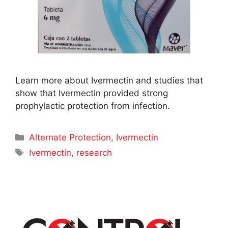
Learn more about Ivermectin and studies that
show that Ivermectin provided strong
prophylactic protection from infection.
Categories
Alternate Protection
,
Ivermectin
Tags
Ivermectin
,
research