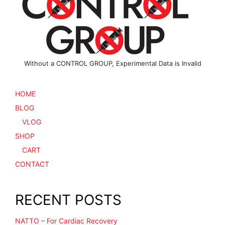
Without a CONTROL GROUP, Experimental Data is Invalid
HOME
BLOG
VLOG
SHOP
CART
CONTACT
RECENT POSTS
NATTO – For Cardiac Recovery