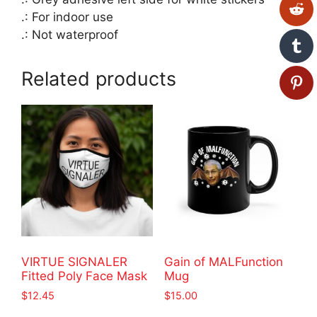
.: For indoor use
.: Not waterproof
Related products
VIRTUE SIGNALER
Gain of MALFunction
Fitted Poly Face Mask
Mug
$
12.45
$
15.00
This
This