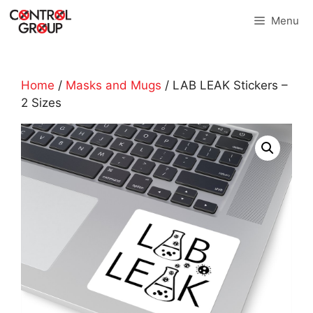
Skip
Menu
to
content
Home
/
Masks and Mugs
/ LAB LEAK Stickers –
2 Sizes