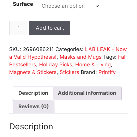
Surface
LAB
Add to cart
LEAK
Stickers
-
SKU:
2696086211
Categories:
LAB LEAK - Now
2
a Valid Hypothesis!
,
Masks and Mugs
Tags:
Fall
Sizes
Bestsellers
,
Holiday Picks
,
Home & Living
,
quantity
Magnets & Stickers
,
Stickers
Brand:
Printify
Description
Additional information
Reviews (0)
Description