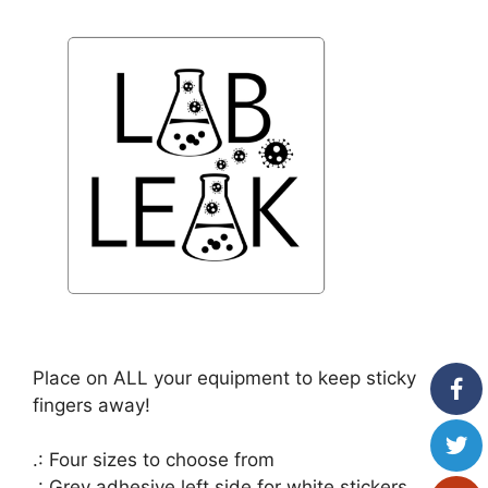
Place on ALL your equipment to keep sticky
fingers away!
.: Four sizes to choose from
.: Grey adhesive left side for white stickers