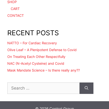
SHOP
CART
CONTACT
RECENT POSTS
NATTO – For Cardiac Recovery
Olive Leaf – A Plenipotent Defense to Covid
On Treating Each Other Respectfully
NAC (N-Acetyl Cysteine) and Covid
Mask Mandate Science – Is there really any??
Search
for:
© 2026 Control Group