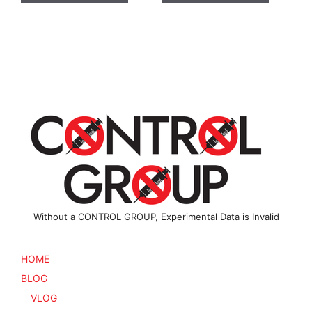
has
has
multiple
multiple
variants.
variants
The
The
options
options
may
may
be
be
chosen
chosen
on
on
the
the
product
product
page
page
Without a CONTROL GROUP, Experimental Data is Invalid
HOME
BLOG
VLOG