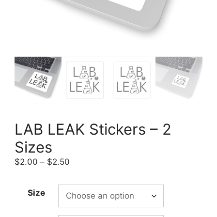
LAB LEAK Stickers – 2
Sizes
Price
$
2.00
–
$
2.50
range:
$2.00
Size
through
$2.50