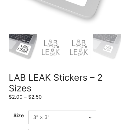
LAB LEAK Stickers – 2
Sizes
Price
$
2.00
–
$
2.50
range:
$2.00
Size
through
$2.50