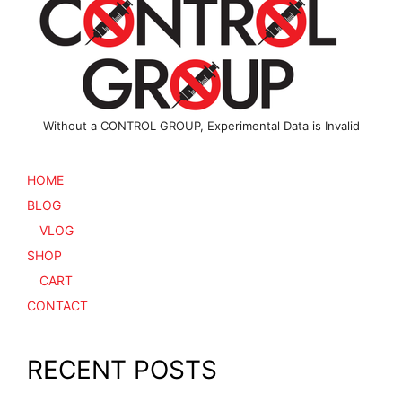
chosen
the
on
product
the
page
product
page
Without a CONTROL GROUP, Experimental Data is Invalid
HOME
BLOG
VLOG
SHOP
CART
CONTACT
RECENT POSTS