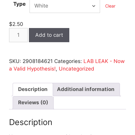
Type
Clear
$
2.50
LAB
Add to cart
LEAK
Stickers
-
SKU:
2908184621
Categories:
LAB LEAK - Now
2
a Valid Hypothesis!
,
Uncategorized
Sizes
quantity
Description
Additional information
Reviews (0)
Description