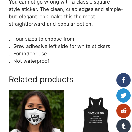
You cannot go wrong with a classic square-
style sticker. The clean, crisp edges and simple-
but-elegant look make this the most
straightforward and popular option.
.: Four sizes to choose from
.: Grey adhesive left side for white stickers
.: For indoor use
.: Not waterproof
Related products