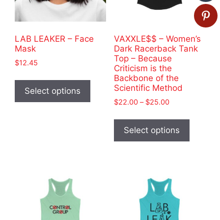
LAB LEAKER – Face
VAXXLE$$ – Women’s
Mask
Dark Racerback Tank
Top – Because
$
12.45
Criticism is the
This
Backbone of the
Scientific Method
product
Select options
has
Price
$
22.00
–
$
25.00
range:
multiple
This
$22.00
variants.
product
Select options
through
The
has
$25.00
options
multiple
may
variants
be
The
chosen
options
on
may
the
be