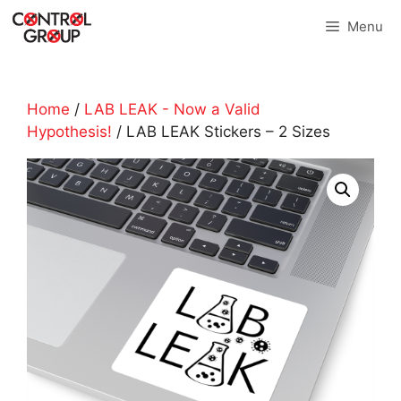
Skip
Menu
to
content
Home
/
LAB LEAK - Now a Valid
Hypothesis!
/ LAB LEAK Stickers – 2 Sizes