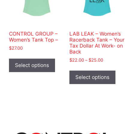
product
chosen
page
on
the
product
CONTROL GROUP –
LAB LEAK – Women’s
page
Women’s Tank Top –
Racerback Tank – Your
Tax Dollar At Work- on
$
27.00
Back
This
Price
$
22.00
–
$
25.00
product
Select options
range:
This
has
$22.00
product
Select options
through
multiple
has
$25.00
variants.
multiple
The
variants
options
The
may
options
be
may
chosen
be
on