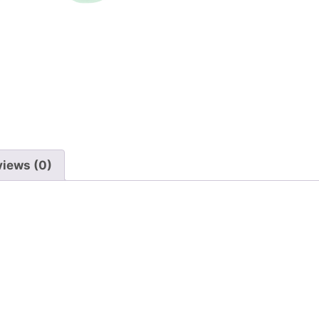
Back
quantity
views (0)