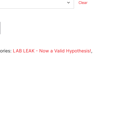
Clear
ories:
LAB LEAK - Now a Valid Hypothesis!
,