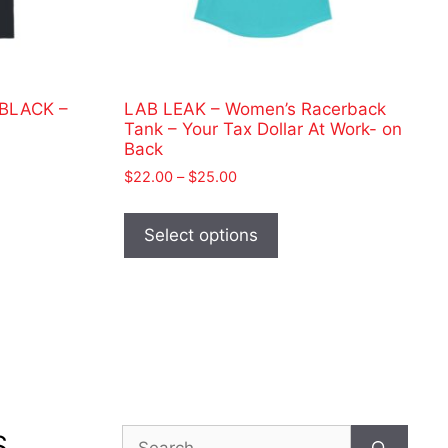
 BLACK –
LAB LEAK – Women’s Racerback
Tank – Your Tax Dollar At Work- on
Back
Price
$
22.00
–
$
25.00
range:
This
ct
$22.00
product
Select options
through
has
$25.00
le
multiple
ts.
variants.
The
ns
options
may
be
n
chosen
Search
S