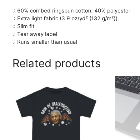
.: 60% combed ringspun cotton, 40% polyester
.: Extra light fabric (3.9 oz/yd² (132 g/m²))
.: Slim fit
.: Tear away label
.: Runs smaller than usual
Related products