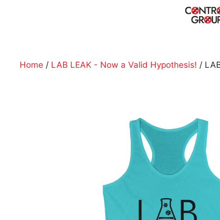
Skip
to
content
Home
/
LAB LEAK - Now a Valid Hypothesis!
/ LAB