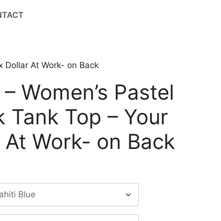
NTACT
 Dollar At Work- on Back
 – Women’s Pastel
 Tank Top – Your
r At Work- on Back