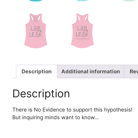
Description
Additional information
Re
Description
There is No Evidence to support this hypothesis!
But inquiring minds want to know…