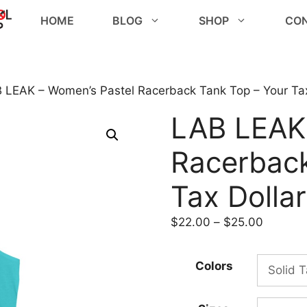
HOME
BLOG
SHOP
CO
 LEAK – Women’s Pastel Racerback Tank Top – Your Tax
LAB LEAK
Racerback
Tax Dolla
Price
$
22.00
–
$
25.00
range:
$22.00
Colors
through
$25.00