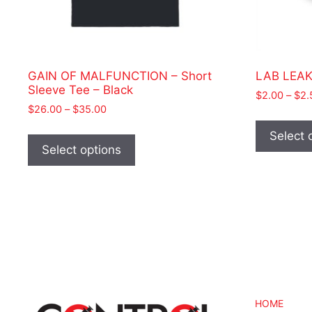
GAIN OF MALFUNCTION – Short
LAB LEAK 
Sleeve Tee – Black
$
2.00
–
$
2.
Price
$
26.00
–
$
35.00
range:
This
Select 
$26.00
product
Select options
through
has
$35.00
multiple
variants.
The
options
may
be
chosen
on
HOME