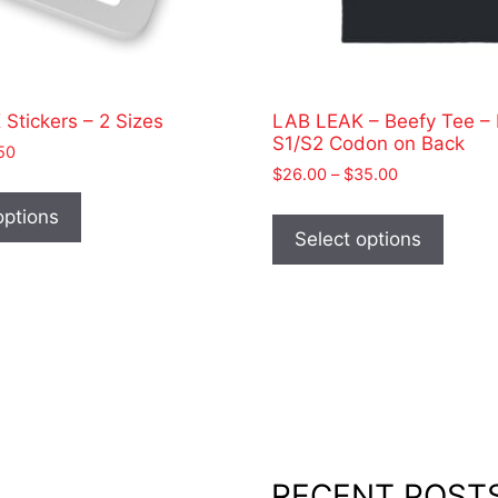
Stickers – 2 Sizes
LAB LEAK – Beefy Tee –
S1/S2 Codon on Back
Price
50
Price
range:
$
26.00
–
$
35.00
This
range:
$2.00
This
product
options
$26.00
through
produ
Select options
has
through
$2.50
has
$35.00
multiple
multip
variants.
varian
The
The
options
optio
may
may
be
be
chosen
chose
on
on
RECENT POST
the