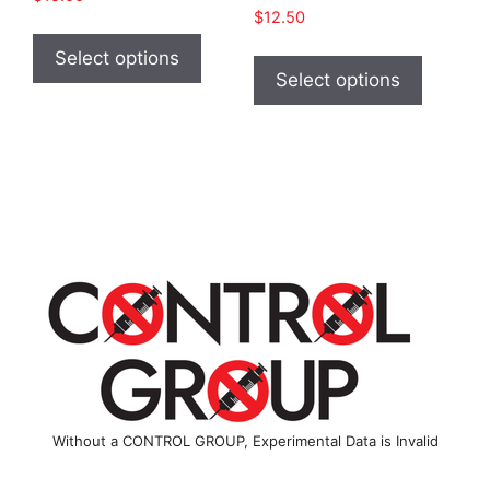
$
12.50
This
This
product
Select options
product
Select options
has
has
multiple
multiple
variants.
variants
The
The
options
options
may
may
be
be
chosen
chosen
on
on
the
the
product
product
page
page
Without a CONTROL GROUP, Experimental Data is Invalid