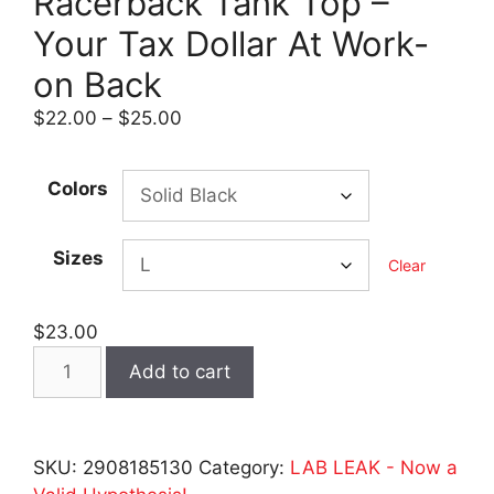
Racerback Tank Top –
Your Tax Dollar At Work-
on Back
Price
$
22.00
–
$
25.00
range:
$22.00
Colors
through
$25.00
Sizes
Clear
$
23.00
LAB
Add to cart
LEAK
-
Women's
SKU:
2908185130
Category:
LAB LEAK - Now a
Dark