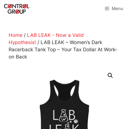
Skip
Menu
to
content
Home
/
LAB LEAK - Now a Valid
Hypothesis!
/ LAB LEAK – Women’s Dark
Racerback Tank Top – Your Tax Dollar At Work-
on Back