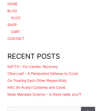
HOME
BLOG
VLOG
SHOP
CART
CONTACT
RECENT POSTS
NATTO – For Cardiac Recovery
Olive Leaf – A Plenipotent Defense to Covid
On Treating Each Other Respectfully
NAC (N-Acetyl Cysteine) and Covid
Mask Mandate Science – Is there really any??
Search