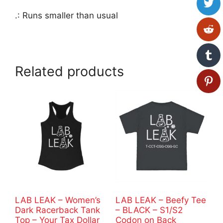
.: Runs smaller than usual
Related products
LAB LEAK – Women’s
LAB LEAK – Beefy Tee
Dark Racerback Tank
– BLACK – S1/S2
Top – Your Tax Dollar
Codon on Back