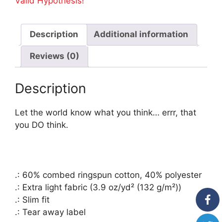
Valid Hypothesis!
Racerback
Tank
Top
Description
Additional information
-
Your
Reviews (0)
Tax
Dollar
Description
At
Work-
on
Let the world know what you think… errr, that
Back
you DO think.
quantity
.: 60% combed ringspun cotton, 40% polyester
.: Extra light fabric (3.9 oz/yd² (132 g/m²))
.: Slim fit
.: Tear away label