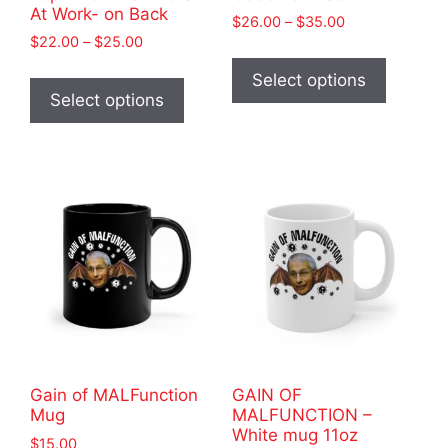
At Work- on Back
Price
$
26.00
–
$
35.00
Price
$
22.00
–
$
25.00
range:
This
range:
$26.00
This
product
Select options
$22.00
through
product
Select options
has
through
$35.00
has
$25.00
multiple
multiple
variants
variants.
The
The
options
options
may
may
be
be
chosen
chosen
on
on
the
the
product
product
page
Gain of MALFunction
GAIN OF
page
Mug
MALFUNCTION –
White mug 11oz
$
15.00