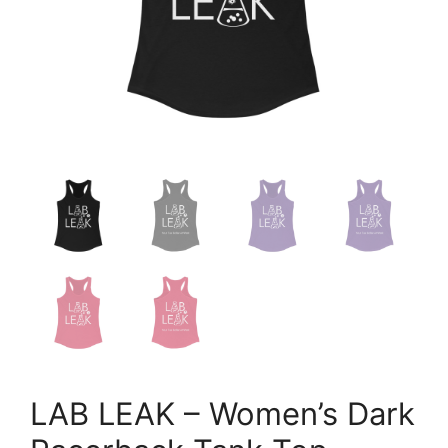
LAB LEAK – Women’s Dark