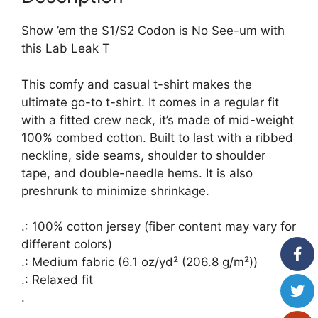
Show ’em the S1/S2 Codon is No See-um with
this Lab Leak T
This comfy and casual t-shirt makes the
ultimate go-to t-shirt. It comes in a regular fit
with a fitted crew neck, it’s made of mid-weight
100% combed cotton. Built to last with a ribbed
neckline, side seams, shoulder to shoulder
tape, and double-needle hems. It is also
preshrunk to minimize shrinkage.
.: 100% cotton jersey (fiber content may vary for
different colors)
.: Medium fabric (6.1 oz/yd² (206.8 g/m²))
.: Relaxed fit
.