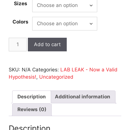
Sizes
through
$35.00
Colors
LAB
Add to cart
LEAK
-
Beefy
SKU:
N/A
Categories:
LAB LEAK - Now a Valid
Tee
Hypothesis!
,
Uncategorized
-
BLACK
-
Description
Additional information
S1/S2
Codon
Reviews (0)
on
Back
Description
quantity