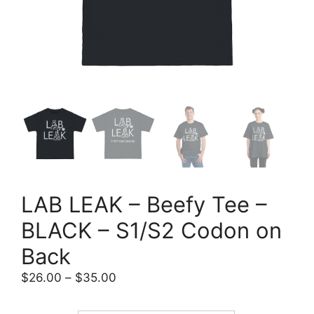
LAB LEAK – Beefy Tee –
BLACK – S1/S2 Codon on
Back
Price
$
26.00
–
$
35.00
range:
$26.00