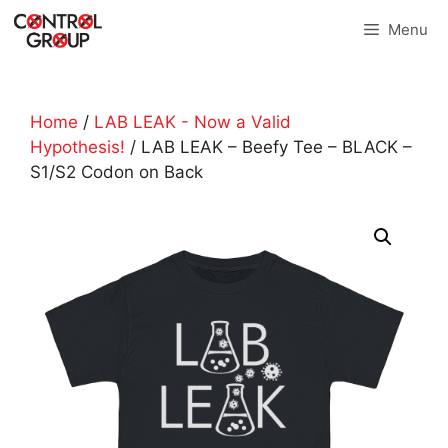
Skip
Menu
to
content
Home
/
LAB LEAK - Now a Valid
Hypothesis!
/ LAB LEAK – Beefy Tee – BLACK –
S1/S2 Codon on Back