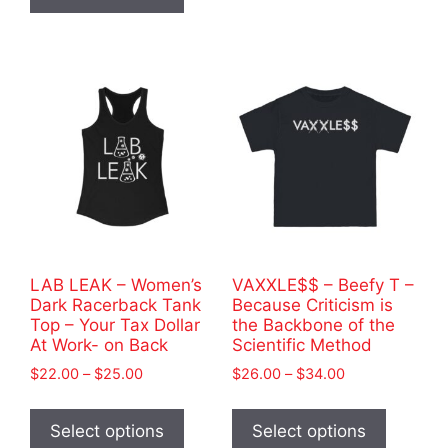
has
$35.00
variants
multiple
The
variants.
options
The
may
options
be
may
chosen
be
on
chosen
the
on
product
the
page
product
LAB LEAK – Women’s
VAXXLE$$ – Beefy T –
page
Dark Racerback Tank
Because Criticism is
Top – Your Tax Dollar
the Backbone of the
At Work- on Back
Scientific Method
Price
Price
$
22.00
–
$
25.00
$
26.00
–
$
34.00
range:
range:
This
This
$22.00
$26.00
product
product
Select options
Select options
through
through