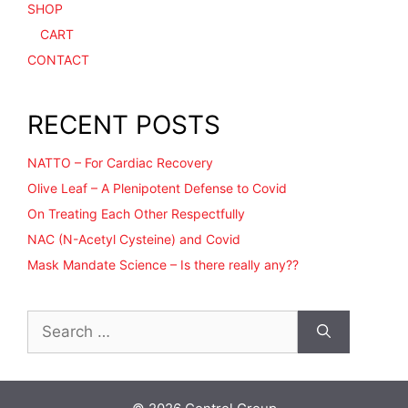
SHOP
CART
CONTACT
RECENT POSTS
NATTO – For Cardiac Recovery
Olive Leaf – A Plenipotent Defense to Covid
On Treating Each Other Respectfully
NAC (N-Acetyl Cysteine) and Covid
Mask Mandate Science – Is there really any??
Search
for: