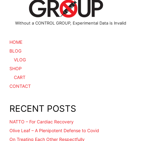
product
page
Without a CONTROL GROUP, Experimental Data is Invalid
HOME
BLOG
VLOG
SHOP
CART
CONTACT
RECENT POSTS
NATTO – For Cardiac Recovery
Olive Leaf – A Plenipotent Defense to Covid
On Treating Each Other Respectfully