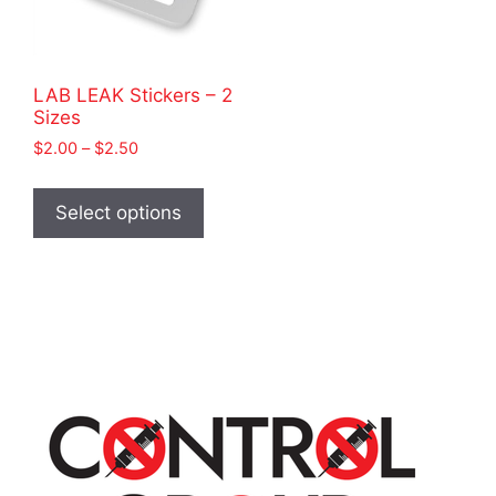
LAB LEAK Stickers – 2
Sizes
Price
$
2.00
–
$
2.50
range:
This
$2.00
product
Select options
through
has
$2.50
multiple
variants.
The
options
may
be
chosen
on
the