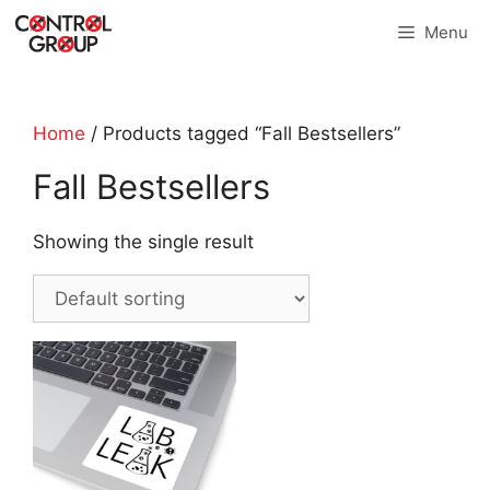
Skip
Menu
to
content
Home
/ Products tagged “Fall Bestsellers”
Fall Bestsellers
Showing the single result