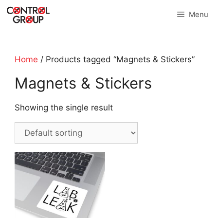
Skip
Menu
to
content
Home
/ Products tagged “Magnets & Stickers”
Magnets & Stickers
Showing the single result