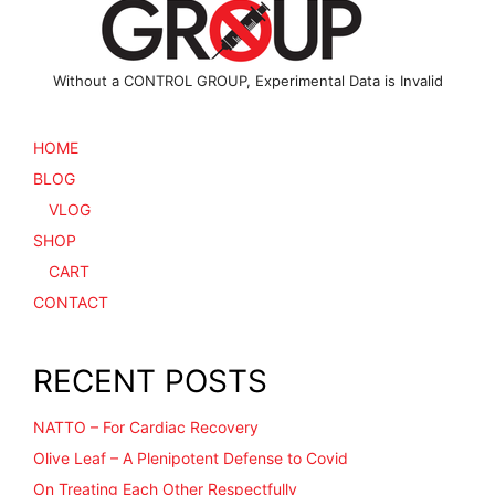
product
page
Without a CONTROL GROUP, Experimental Data is Invalid
HOME
BLOG
VLOG
SHOP
CART
CONTACT
RECENT POSTS
NATTO – For Cardiac Recovery
Olive Leaf – A Plenipotent Defense to Covid
On Treating Each Other Respectfully