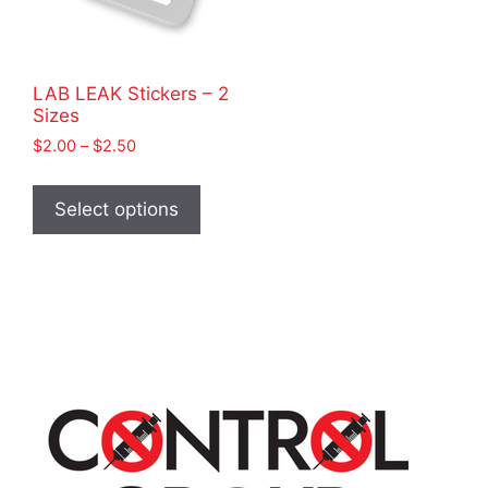
LAB LEAK Stickers – 2
Sizes
Price
$
2.00
–
$
2.50
range:
This
$2.00
product
Select options
through
has
$2.50
multiple
variants.
The
options
may
be
chosen
on
the