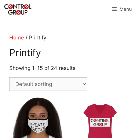
Skip
Menu
to
content
Home
/ Printify
Printify
Showing 1–15 of 24 results