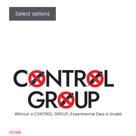
range:
This
$2.00
product
Select options
through
has
$2.50
multiple
variants.
The
options
may
be
chosen
on
the
product
page
Without a CONTROL GROUP, Experimental Data is Invalid
HOME