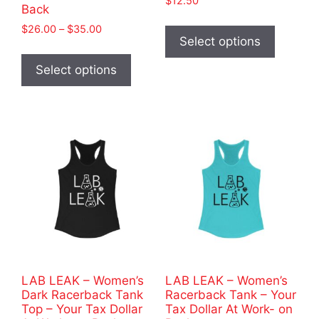
$
12.50
Back
This
Price
$
26.00
–
$
35.00
product
Select options
range:
This
has
$26.00
product
Select options
through
multiple
has
$35.00
variants
multiple
The
variants.
options
The
may
options
be
may
chosen
be
on
chosen
the
on
product
the
page
product
LAB LEAK – Women’s
LAB LEAK – Women’s
page
Dark Racerback Tank
Racerback Tank – Your
Top – Your Tax Dollar
Tax Dollar At Work- on