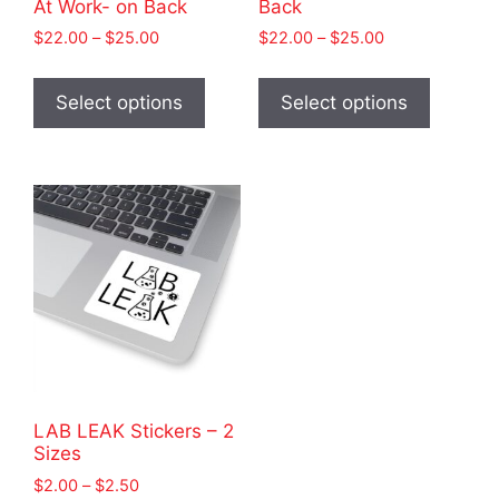
At Work- on Back
Back
Price
Price
$
22.00
–
$
25.00
$
22.00
–
$
25.00
range:
range:
This
This
$22.00
$22.00
product
product
Select options
Select options
through
through
has
has
$25.00
$25.00
multiple
multiple
variants.
variants
The
The
options
options
may
may
be
be
chosen
chosen
on
on
the
the
product
product
LAB LEAK Stickers – 2
page
page
Sizes
Price
$
2.00
–
$
2.50