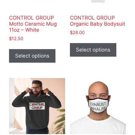
the
product
product
page
CONTROL GROUP
CONTROL GROUP
page
Motto Ceramic Mug
Organic Baby Bodysuit
11oz – White
$
26.00
$
12.50
This
This
product
Select options
product
Select options
has
has
multiple
multiple
variants
variants.
The
The
options
options
may
may
be
be
chosen
chosen
on
on
the
the
product