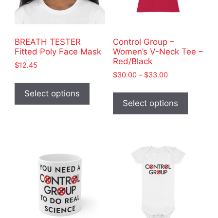
BREATH TESTER
Control Group –
Fitted Poly Face Mask
Women’s V-Neck Tee –
Red/Black
$
12.45
Price
$
30.00
–
$
33.00
This
range:
This
product
Select options
$30.00
product
Select options
has
through
has
$33.00
multiple
multiple
variants.
variants
The
The
options
options
may
may
be
be
chosen
chosen
on
on
the