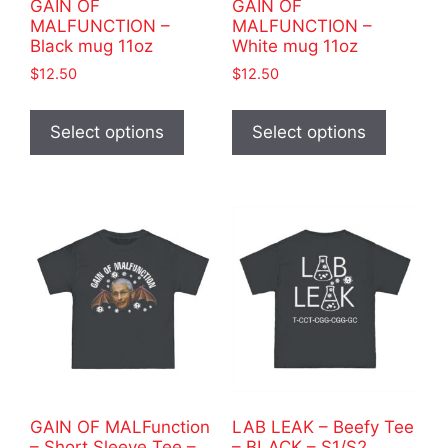
GAIN OF
GAIN OF
page
MALFUNCTION –
MALFUNCTION –
Black mug 11oz
White mug 11oz
$
12.50
$
12.50
This
This
product
product
Select options
Select options
has
has
multiple
multiple
variants.
variants
The
The
options
options
may
may
be
be
chosen
chosen
on
on
the
the
product
product
GAIN OF MALFunction
LAB LEAK – Beefy Tee
page
page
– Short Sleeve Tee –
– BLACK – S1/S2