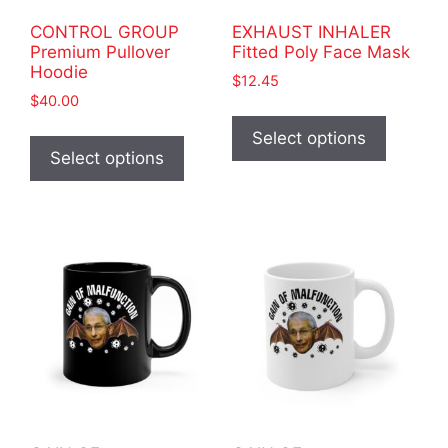
product
page
CONTROL GROUP
EXHAUST INHALER
page
Premium Pullover
Fitted Poly Face Mask
Hoodie
$
12.45
$
40.00
This
This
product
Select options
product
Select options
has
has
multiple
multiple
variants
variants.
The
The
options
options
may
may
be
be
chosen
chosen
on
on
the
the
product
product
page