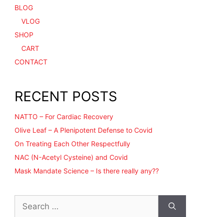
BLOG
VLOG
SHOP
CART
CONTACT
RECENT POSTS
NATTO – For Cardiac Recovery
Olive Leaf – A Plenipotent Defense to Covid
On Treating Each Other Respectfully
NAC (N-Acetyl Cysteine) and Covid
Mask Mandate Science – Is there really any??
Search
for: