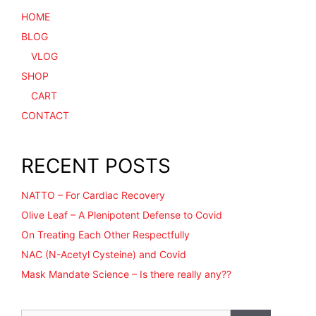
HOME
BLOG
VLOG
SHOP
CART
CONTACT
RECENT POSTS
NATTO – For Cardiac Recovery
Olive Leaf – A Plenipotent Defense to Covid
On Treating Each Other Respectfully
NAC (N-Acetyl Cysteine) and Covid
Mask Mandate Science – Is there really any??