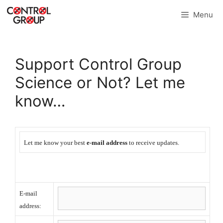
Skip
Menu
to
content
Support Control Group
Science or Not? Let me
know…
Let me know your best
e-mail address
to receive updates.
E-mail
address: