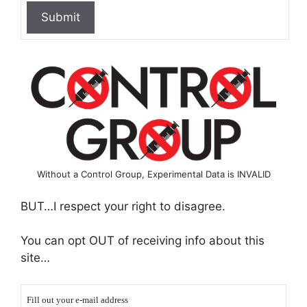
Without a Control Group, Experimental Data is INVALID
BUT…I respect your right to disagree.
You can opt OUT of receiving info about this
site…
Fill out your e-mail address