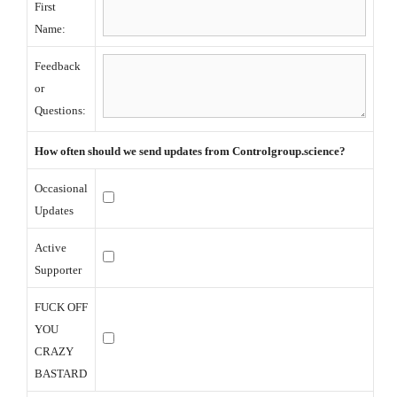
First
Name:
Feedback
or
Questions:
How often should we send updates from
Controlgroup.science?
Occasional
Updates
Active
Supporter
FUCK OFF
YOU
CRAZY
BASTARD