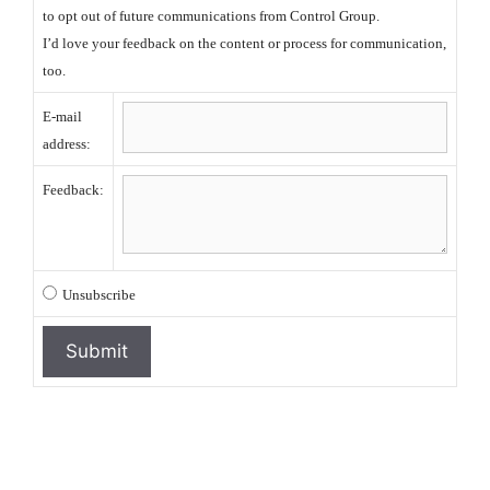
to opt out of future communications from Control Group.
I’d love your feedback on the content or process for communication,
too.
E-mail
address:
Feedback:
Unsubscribe