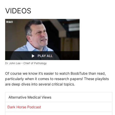
VIDEOS
Dr John Lee – Chief of Pathology
Of course we know it’s easier to watch BoobTube than read,
particularly when it comes to research papers! These playlists
are deep dives into several critical topics.
Alternative Medical Views
Dark Horse Podcast