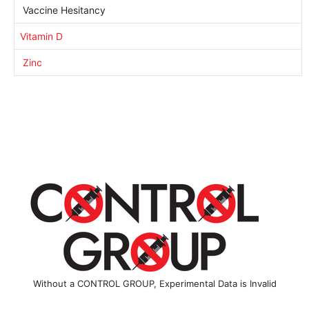
Vaccine Hesitancy
Vitamin D
Zinc
Without a CONTROL GROUP, Experimental Data is Invalid