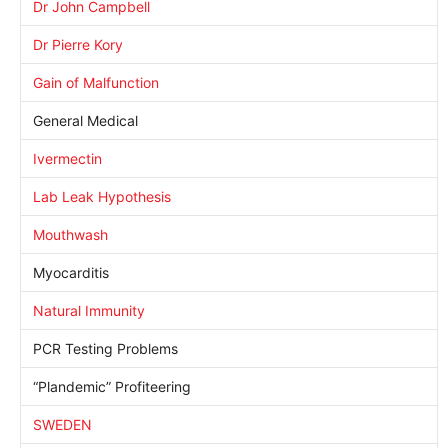
Dr John Campbell
Dr Pierre Kory
Gain of Malfunction
General Medical
Ivermectin
Lab Leak Hypothesis
Mouthwash
Myocarditis
Natural Immunity
PCR Testing Problems
“Plandemic” Profiteering
SWEDEN