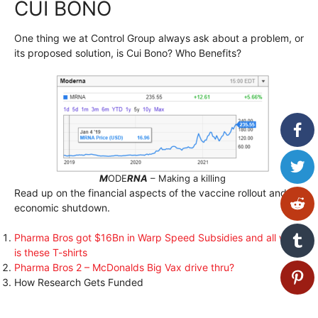
CUI BONO
One thing we at Control Group always ask about a problem, or
its proposed solution, is Cui Bono? Who Benefits?
M
ODE
RNA
– Making a killing
Read up on the financial aspects of the vaccine rollout and
economic shutdown.
Pharma Bros got $16Bn in Warp Speed Subsidies and all we got
is these T-shirts
Pharma Bros 2 – McDonalds Big Vax drive thru?
How Research Gets Funded