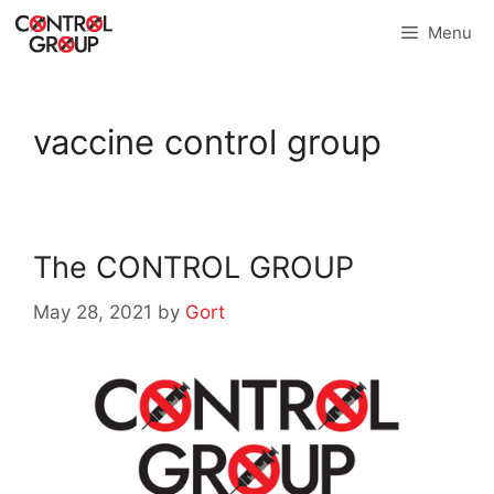
Skip
Menu
to
content
vaccine control group
The CONTROL GROUP
May 28, 2021
by
Gort