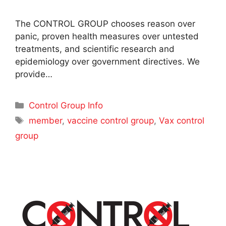
The CONTROL GROUP chooses reason over
panic, proven health measures over untested
treatments, and scientific research and
epidemiology over government directives. We
provide…
Categories
Control Group Info
Tags
member
,
vaccine control group
,
Vax control
group