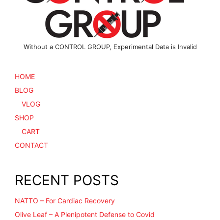
Without a CONTROL GROUP, Experimental Data is Invalid
HOME
BLOG
VLOG
SHOP
CART
CONTACT
RECENT POSTS
NATTO – For Cardiac Recovery
Olive Leaf – A Plenipotent Defense to Covid