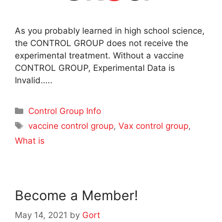
As you probably learned in high school science,
the CONTROL GROUP does not receive the
experimental treatment. Without a vaccine
CONTROL GROUP, Experimental Data is
Invalid…..
Categories
Control Group Info
Tags
vaccine control group
,
Vax control group
,
What is
Become a Member!
May 14, 2021
by
Gort