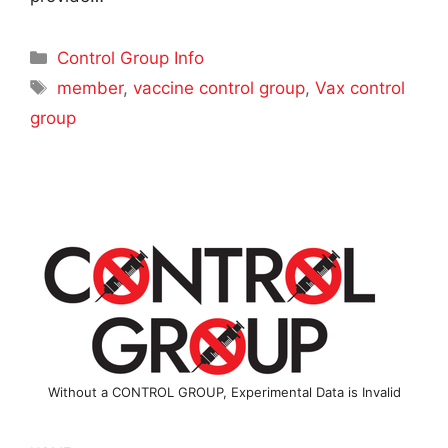
Categories
Control Group Info
Tags
member
,
vaccine control group
,
Vax control
group
Without a CONTROL GROUP, Experimental Data is Invalid