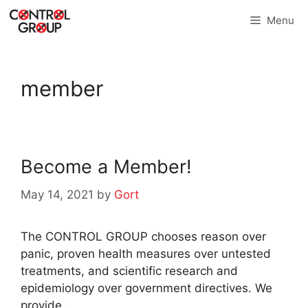
Skip
Menu
to
content
member
Become a Member!
May 14, 2021
by
Gort
The CONTROL GROUP chooses reason over
panic, proven health measures over untested
treatments, and scientific research and
epidemiology over government directives. We
provide…