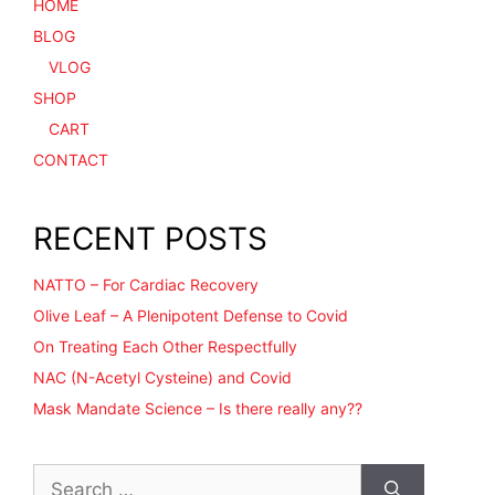
HOME
BLOG
VLOG
SHOP
CART
CONTACT
RECENT POSTS
NATTO – For Cardiac Recovery
Olive Leaf – A Plenipotent Defense to Covid
On Treating Each Other Respectfully
NAC (N-Acetyl Cysteine) and Covid
Mask Mandate Science – Is there really any??
Search