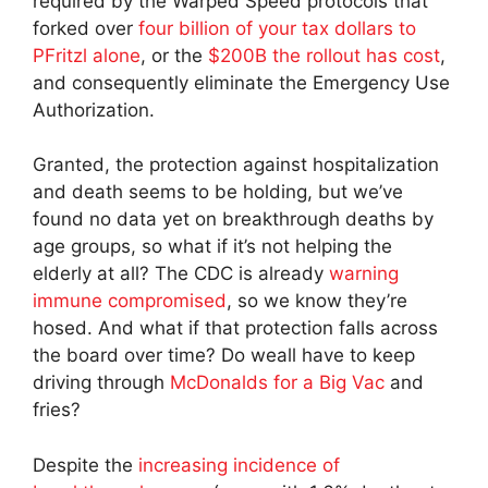
required by the Warped Speed protocols that
forked over
four billion of your tax dollars to
PFritzl alone
, or the
$200B the rollout has cost
,
and consequently eliminate the Emergency Use
Authorization.
Granted, the protection against hospitalization
and death seems to be holding, but we’ve
found no data yet on breakthrough deaths by
age groups, so what if it’s not helping the
elderly at all? The CDC is already
warning
immune compromised
, so we know they’re
hosed. And what if that protection falls across
the board over time? Do weall have to keep
driving through
McDonalds for a Big Vac
and
fries?
Despite the
increasing incidence of