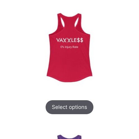
Select options