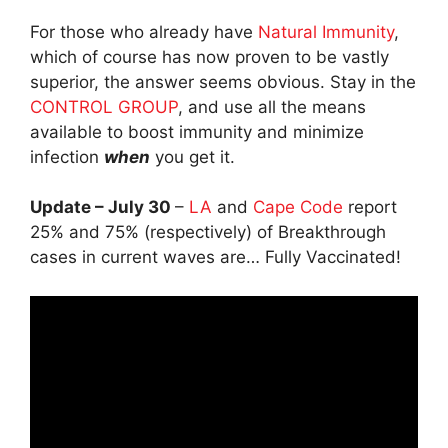
For those who already have
Natural Immunity
,
which of course has now proven to be vastly
superior, the answer seems obvious. Stay in the
CONTROL GROUP
, and use all the means
available to boost immunity and minimize
infection
when
you get it.
Update – July 30
–
LA
and
Cape Code
report
25% and 75% (respectively) of Breakthrough
cases in current waves are… Fully Vaccinated!