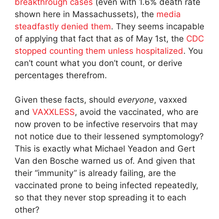
breakthrough cases
(even with 1.6% death rate
shown here in Massachussets), the
media
steadfastly denied them
. They seems incapable
of applying that fact that as of May 1st, the
CDC
stopped counting them unless hospitalized
. You
can’t count what you don’t count, or derive
percentages therefrom.
Given these facts, should
everyone
, vaxxed
and
VAXXLESS
, avoid the vaccinated, who are
now proven to be infective reservoirs that may
not notice due to their lessened symptomology?
This is exactly what Michael Yeadon and Gert
Van den Bosche warned us of. And given that
their “immunity” is already failing, are the
vaccinated prone to being infected repeatedly,
so that they never stop spreading it to each
other?