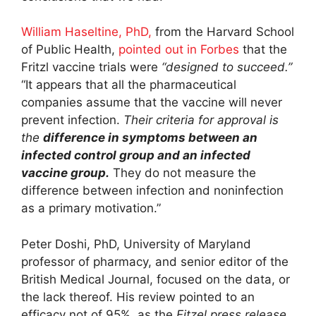
William Haseltine, PhD,
from the Harvard School
of Public Health,
pointed out
in Forbes
that the
Fritzl vaccine trials were
“designed to succeed.”
“It appears that all the pharmaceutical
companies assume that the vaccine will never
prevent infection.
Their criteria for approval is
the
difference in symptoms between an
infected control group and an infected
vaccine group.
They do not measure the
difference between infection and noninfection
as a primary motivation.”
Peter Doshi, PhD, University of Maryland
professor of pharmacy, and senior editor of the
British Medical Journal, focused on the data, or
the lack thereof. His review pointed to an
efficacy not of 95%, as the
Fitzel press release