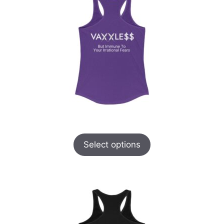
Select options