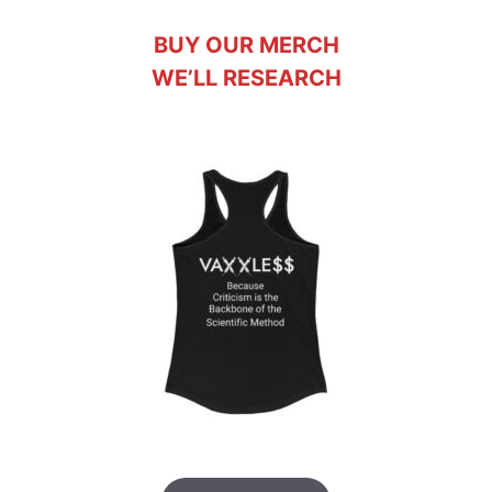
BUY OUR MERCH
WE’LL RESEARCH