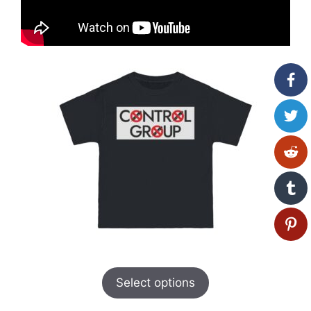
Select options