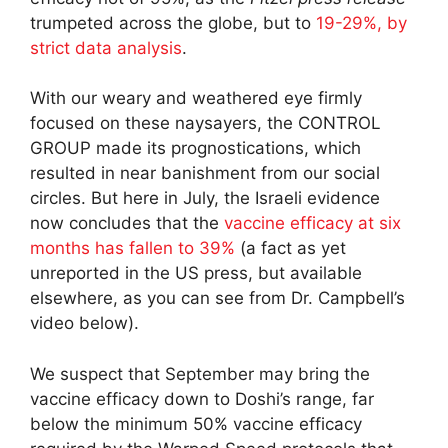
trumpeted across the globe, but to
19-29%, by
strict data analysis
.
With our weary and weathered eye firmly
focused on these naysayers, the CONTROL
GROUP made its prognostications, which
resulted in near banishment from our social
circles. But here in July, the Israeli evidence
now concludes that the
vaccine efficacy at six
months has fallen to 39%
(a fact as yet
unreported in the US press, but available
elsewhere, as you can see from Dr. Campbell’s
video below).
We suspect that September may bring the
vaccine efficacy down to Doshi’s range, far
below the minimum 50% vaccine efficacy