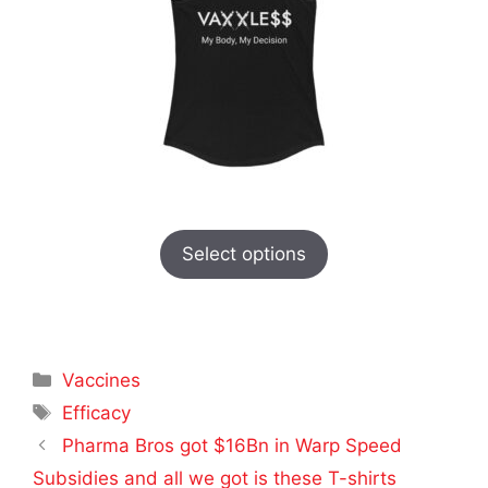
Select options
Categories
Vaccines
Tags
Efficacy
Pharma Bros got $16Bn in Warp Speed
Subsidies and all we got is these T-shirts