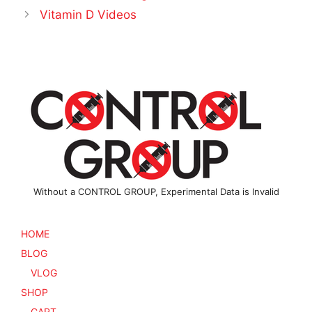
Vitamin D Videos
Without a CONTROL GROUP, Experimental Data is Invalid
HOME
BLOG
VLOG
SHOP
CART