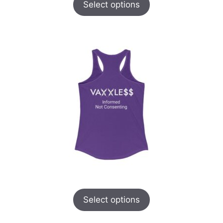
Select options
Select options