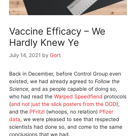
Vaccine Efficacy – We
Hardly Knew Ye
July 14, 2021
by
Gort
Back in December, before Control Group even
existed, we had already agreed to
Follow the
Science,
and as people capable of doing so,
who had read the
Warped Speedfiend
protocols
(
and not just the slick posters from the DOD
),
and the
PFritzl
(whoops, no relation)
Pfizer
data
, we were pleased to see that respected
scientists had done so, and come to the same
conclusions that we had.