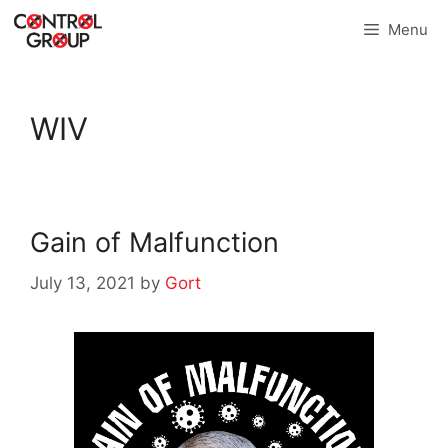
Skip
Menu
to
content
WIV
Gain of Malfunction
July 13, 2021
by
Gort