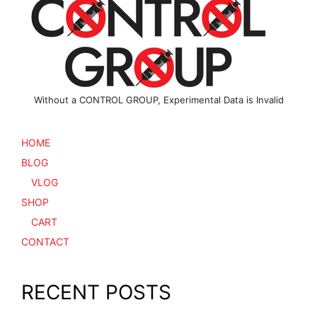
Without a CONTROL GROUP, Experimental Data is Invalid
HOME
BLOG
VLOG
SHOP
CART
CONTACT
RECENT POSTS