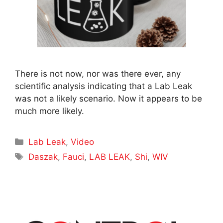
There is not now, nor was there ever, any
scientific analysis indicating that a Lab Leak
was not a likely scenario. Now it appears to be
much more likely.
Categories
Lab Leak
,
Video
Tags
Daszak
,
Fauci
,
LAB LEAK
,
Shi
,
WIV