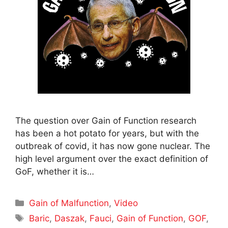
The question over Gain of Function research
has been a hot potato for years, but with the
outbreak of covid, it has now gone nuclear. The
high level argument over the exact definition of
GoF, whether it is…
Categories
Gain of Malfunction
,
Video
Tags
Baric
,
Daszak
,
Fauci
,
Gain of Function
,
GOF
,