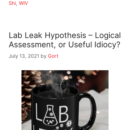
Shi
,
WIV
Lab Leak Hypothesis – Logical
Assessment, or Useful Idiocy?
July 13, 2021
by
Gort