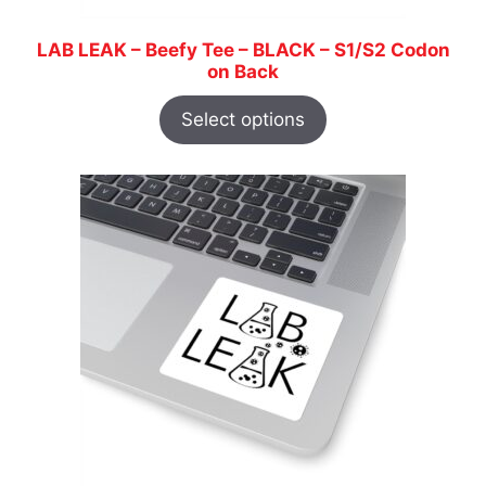
LAB LEAK – Beefy Tee – BLACK – S1/S2 Codon
on Back
Select options