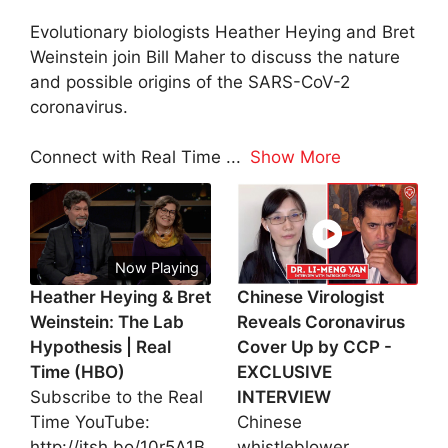
Evolutionary biologists Heather Heying and Bret
Weinstein join Bill Maher to discuss the nature
and possible origins of the SARS-CoV-2
coronavirus.
Connect with Real Time
...
Show More
Now Playing
Heather Heying & Bret
Chinese Virologist
Weinstein: The Lab
Reveals Coronavirus
Hypothesis | Real
Cover Up by CCP -
Time (HBO)
EXCLUSIVE
Subscribe to the Real
INTERVIEW
Time YouTube:
Chinese
http://itsh.bo/10r5A1B
whistleblower