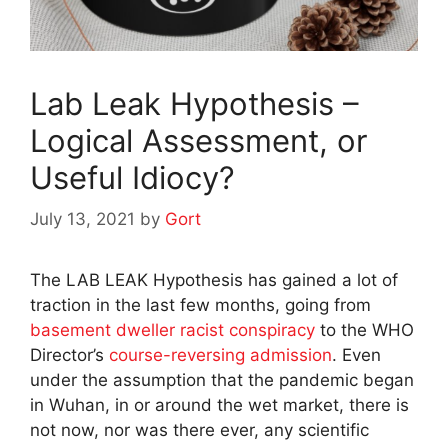
Lab Leak Hypothesis –
Logical Assessment, or
Useful Idiocy?
July 13, 2021
by
Gort
The LAB LEAK Hypothesis has gained a lot of
traction in the last few months, going from
basement dweller racist conspiracy
to the WHO
Director’s
course-reversing
admission
. Even
under the assumption that the pandemic began
in Wuhan, in or around the wet market, there is
not now, nor was there ever, any scientific