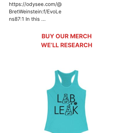
https://odysee.com/@
BretWeinstein:f/EvoLe
ns87:1 In this ...
BUY OUR MERCH
WE’LL RESEARCH