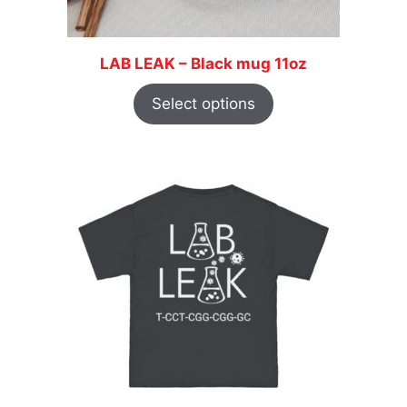
LAB LEAK – Black mug 11oz
Select options