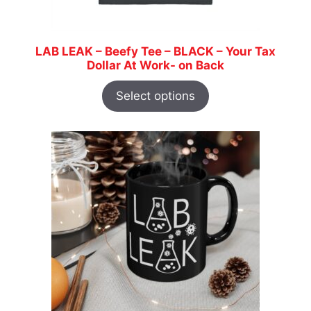
LAB LEAK – Beefy Tee – BLACK – Your Tax
Dollar At Work- on Back
Select options