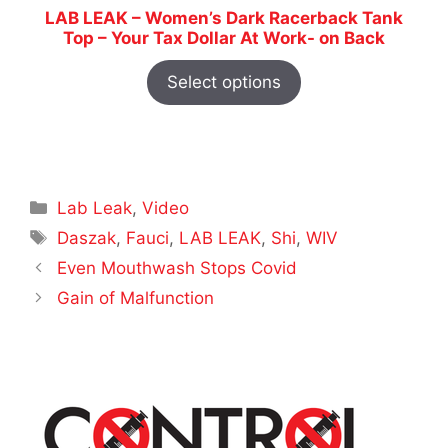
LAB LEAK – Women’s Dark Racerback Tank
Top – Your Tax Dollar At Work- on Back
Select options
Categories
Lab Leak
,
Video
Tags
Daszak
,
Fauci
,
LAB LEAK
,
Shi
,
WIV
Even Mouthwash Stops Covid
Gain of Malfunction