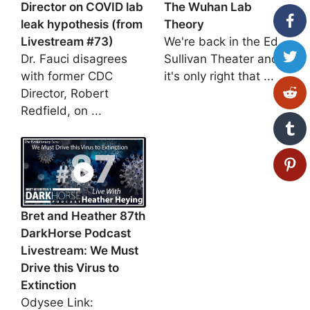
Director on COVID lab
The Wuhan Lab
leak hypothesis (from
Theory
Livestream #73)
We're back in the Ed
Dr. Fauci disagrees
Sullivan Theater and
with former CDC
it's only right that ...
Director, Robert
Redfield, on ...
Bret and Heather 87th
DarkHorse Podcast
Livestream: We Must
Drive this Virus to
Extinction
Odysee Link: