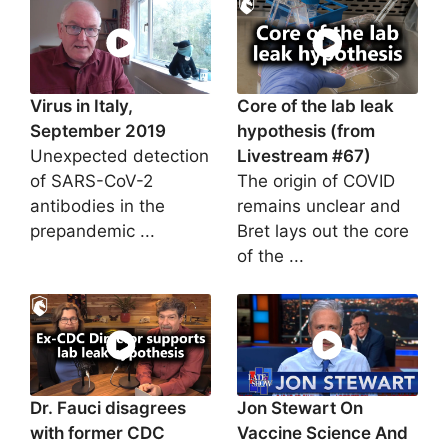
Virus in Italy,
Core of the lab leak
September 2019
hypothesis (from
Unexpected detection
Livestream #67)
of SARS-CoV-2
The origin of COVID
antibodies in the
remains unclear and
prepandemic ...
Bret lays out the core
of the ...
Dr. Fauci disagrees
Jon Stewart On
with former CDC
Vaccine Science And