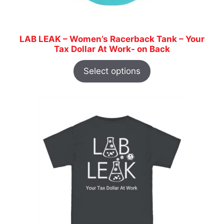
LAB LEAK – Women’s Racerback Tank – Your
Tax Dollar At Work- on Back
Select options