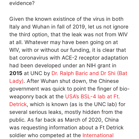
evidence?
Given the known existince of the virus in both
Italy and Wuhan in fall of 2019, let us not ignore
the third option, that the leak was not from WIV
at all. Whatever may have been going on at
WIV, with or without our funding, it is clear that
bat coronavirus with ACE-2 receptor adaptation
had been developed under an NIH grant in
2015
at UNC by
Dr. Ralph Baric and Dr Shi (Bat
Lady)
. After Wuhan shut down, the Chinese
government was quick to point the finger of bio-
weaponry back at the
USA’s BSL-4 lab at Ft.
Detrick
, which is known (as is the UNC lab) for
several serious leaks, mostly hidden from the
public. As far back as March of 2020, China
was requesting information about a Ft Detrick
soldier who competed at the
International