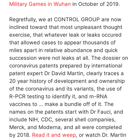
Military Games in Wuhan
in October of 2019.
Regretfully, we at CONTROL GROUP are now
inclined toward that most unpleasant thought
exercise, that whatever leak or leaks occured
that allowed cases to appear thousands of
miles apart in relative abundance and quick
succession were not leaks at all. The dossier on
coronavirus patents prepared by international
patent expert Dr David Martin, clearly traces a
20 year history of development and ownership
of the coronavirus and its variants, the use of
R-PCR testing to identify it, and m-RNA
vaccines to … make a bundle off of it. The
names on the patents start with Dr Fauci, and
include NIH, CDC, several shell companies,
Merck, and Moderna, and all were completed
by 2018.
Read it and weep
, or watch Dr. Martin