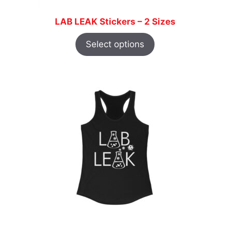
LAB LEAK Stickers – 2 Sizes
Select options