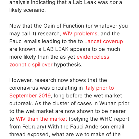
analysis indicating that a Lab Leak was
not
a
likely scenario.
Now that the Gain of Function (or whatever you
may call it) research,
WIV problems
, and the
Fauci emails leading to the to
Lancet coverup
are known, a LAB LEAK appears to be much
more likely than the as yet
evidenceless
zoonotic spillover
hypothesis.
However, research now shows that the
coronavirus was circulating in
Italy prior to
September 2019
, long before the wet market
outbreak. As the cluster of cases in Wuhan prior
to the wet market are now shown to be nearer
to
WIV than the market
(belying the WHO report
from February) With the Fauci Anderson email
thread exposed, what are we to make of the