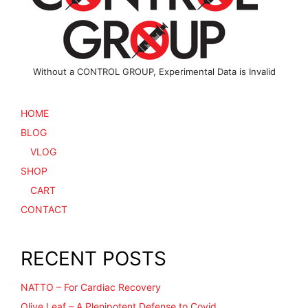
Without a CONTROL GROUP, Experimental Data is Invalid
HOME
BLOG
VLOG
SHOP
CART
CONTACT
RECENT POSTS
NATTO – For Cardiac Recovery
Olive Leaf – A Plenipotent Defense to Covid