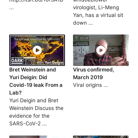
...
virologist, Li-Meng
Yan, has a virtual sit
down ...
Bret Weinstein and
Virus confirmed,
Yuri Deigin: Did
March 2019
Covid-19 leak From a
Viral origins ...
Lab?
Yuri Deigin and Bret
Weinstein Discuss the
evidence for the
SARS-CoV-2 ...