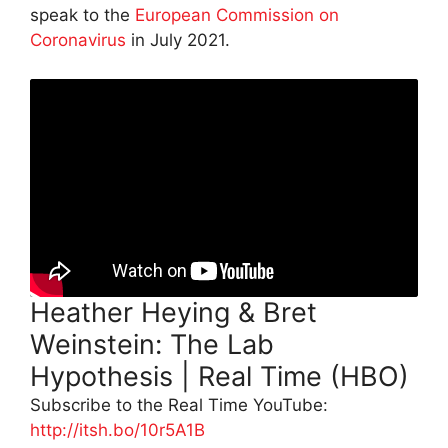
speak to the
European Commission on
Coronavirus
in July 2021.
Heather Heying & Bret
Weinstein: The Lab
Hypothesis | Real Time (HBO)
Subscribe to the Real Time YouTube:
http://itsh.bo/10r5A1B