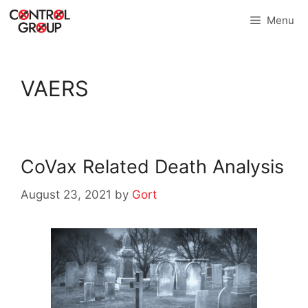
Skip
Menu
to
content
VAERS
CoVax Related Death Analysis
August 23, 2021
by
Gort