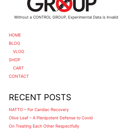
Without a CONTROL GROUP, Experimental Data is Invalid
HOME
BLOG
VLOG
SHOP
CART
CONTACT
RECENT POSTS
NATTO – For Cardiac Recovery
Olive Leaf – A Plenipotent Defense to Covid
On Treating Each Other Respectfully