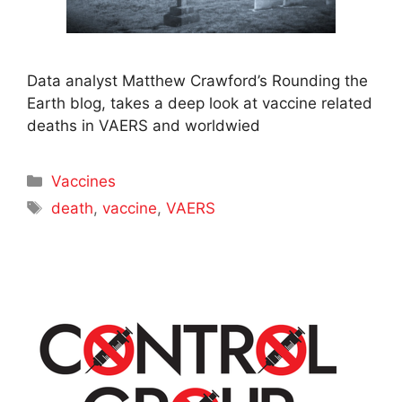
Data analyst Matthew Crawford’s Rounding the
Earth blog, takes a deep look at vaccine related
deaths in VAERS and worldwied
Categories
Vaccines
Tags
death
,
vaccine
,
VAERS