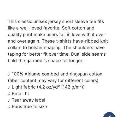
This classic unisex jersey short sleeve tee fits
like a well-loved favorite. Soft cotton and
quality print make users fall in love with it over
and over again. These t-shirts have-ribbed knit
collars to bolster shaping. The shoulders have
taping for better fit over time. Dual side seams
hold the garment’s shape for longer.
.: 100% Airlume combed and ringspun cotton
(fiber content may vary for different colors)
.: Light fabric (4.2 oz/yd² (142 g/m²))
.: Retail fit
.: Tear away label
.: Runs true to size