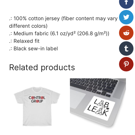
.: 100% cotton jersey (fiber content may vary for
different colors)
.: Medium fabric (6.1 oz/yd² (206.8 g/m²))
.: Relaxed fit
.: Black sew-in label
Related products