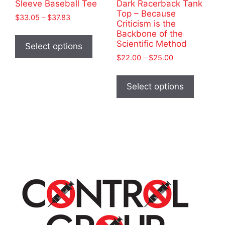
Sleeve Baseball Tee
Dark Racerback Tank
Top – Because
Price
$
33.05
–
$
37.83
Criticism is the
range:
This
Backbone of the
$33.05
Scientific Method
product
Select options
through
has
Price
$
22.00
–
$
25.00
$37.83
range:
multiple
This
$22.00
variants.
product
Select options
through
The
has
$25.00
options
multiple
may
variants
be
The
chosen
options
on
may
the
be
product
chosen
page
on
the
product