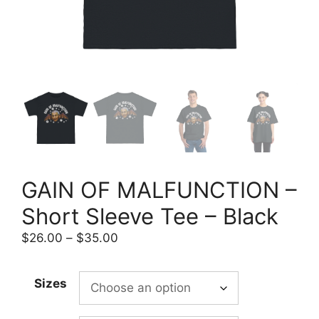
GAIN OF MALFUNCTION –
Short Sleeve Tee – Black
Price
$
26.00
–
$
35.00
range:
$26.00
Sizes
through
$35.00