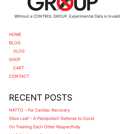
page
Without a CONTROL GROUP, Experimental Data is Invalid
HOME
BLOG
VLOG
SHOP
CART
CONTACT
RECENT POSTS
NATTO – For Cardiac Recovery
Olive Leaf – A Plenipotent Defense to Covid
On Treating Each Other Respectfully