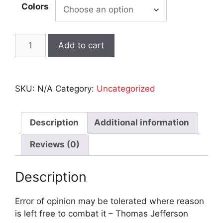
Colors
GAIN
Add to cart
OF
MALFUNCTION
-
SKU:
N/A
Category:
Uncategorized
Short
Sleeve
Tee
Description
Additional information
-
Black
Reviews (0)
quantity
Description
Error of opinion may be tolerated where reason
is left free to combat it – Thomas Jefferson