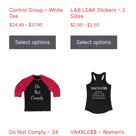
Control Group – White
LAB LEAK Stickers – 2
Tee
Sizes
Price
Price
$
24.48
–
$
37.90
$
2.00
–
$
2.50
range:
range:
This
This
$24.48
$2.00
product
product
Select options
Select options
through
through
has
has
$37.90
$2.50
multiple
multiple
variants.
variants
The
The
options
options
may
may
be
be
chosen
chosen
on
on
the
the
product
product
Do Not Comply – 34
VAXXLE$$ – Women’s
page
page