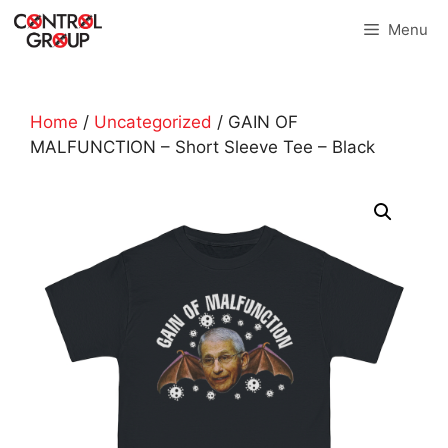
Skip
Menu
to
content
Home
/
Uncategorized
/ GAIN OF
MALFUNCTION – Short Sleeve Tee – Black