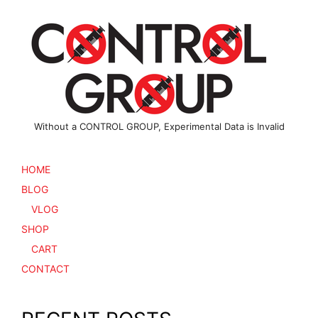
Without a CONTROL GROUP, Experimental Data is Invalid
HOME
BLOG
VLOG
SHOP
CART
CONTACT