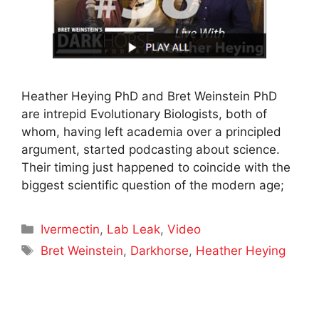
Heather Heying PhD and Bret Weinstein PhD
are intrepid Evolutionary Biologists, both of
whom, having left academia over a principled
argument, started podcasting about science.
Their timing just happened to coincide with the
biggest scientific question of the modern age;
Categories
Ivermectin
,
Lab Leak
,
Video
Tags
Bret Weinstein
,
Darkhorse
,
Heather Heying