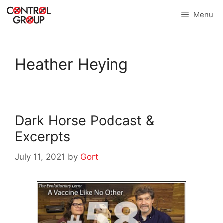
Skip
Menu
to
content
Heather Heying
Dark Horse Podcast &
Excerpts
July 11, 2021
by
Gort