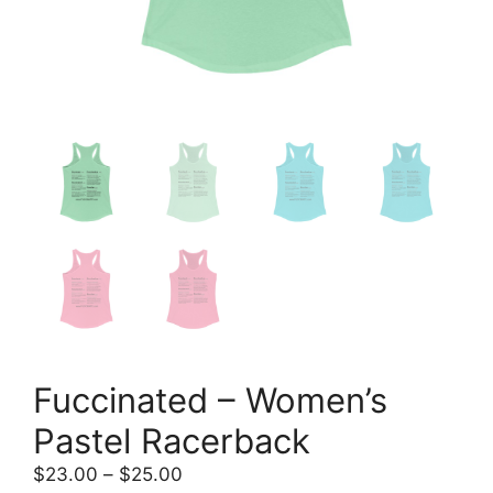
Fuccinated – Women’s
Pastel Racerback
Price
$
23.00
–
$
25.00