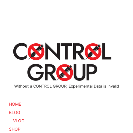
multiple
multiple
variants.
variants
The
The
options
options
may
may
be
be
chosen
chosen
on
on
the
the
product
product
page
page
Without a CONTROL GROUP, Experimental Data is Invalid
HOME
BLOG
VLOG
SHOP