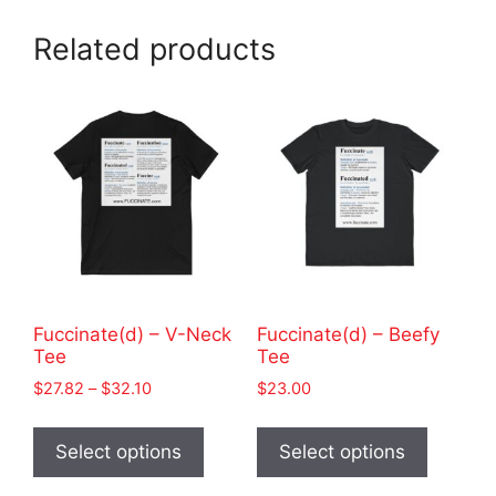
Related products
Fuccinate(d) – V-Neck
Fuccinate(d) – Beefy
Tee
Tee
Price
$
27.82
–
$
32.10
$
23.00
range:
This
This
$27.82
product
product
Select options
Select options
through
has
has
$32.10