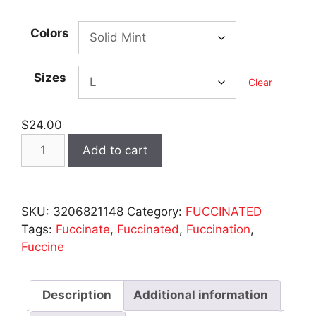
range:
$23.00
Colors
through
$25.00
Sizes
Clear
$
24.00
Fuccinated
Add to cart
-
Women's
Pastel
SKU:
3206821148
Category:
FUCCINATED
Racerback
Tags:
Fuccinate
,
Fuccinated
,
Fuccination
,
quantity
Fuccine
Description
Additional information