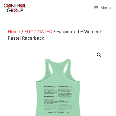
Skip
Menu
to
content
Home
/
FUCCINATED
/ Fuccinated – Women’s
Pastel Racerback