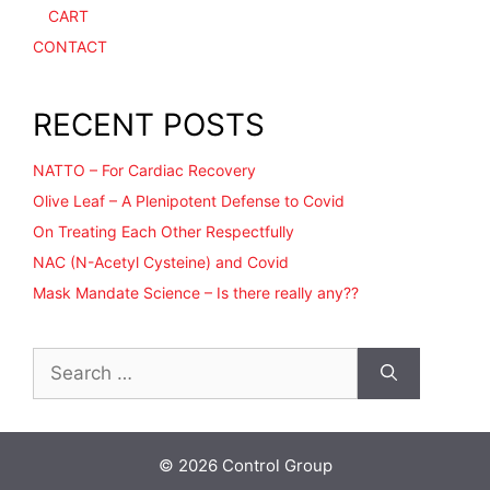
CART
CONTACT
RECENT POSTS
NATTO – For Cardiac Recovery
Olive Leaf – A Plenipotent Defense to Covid
On Treating Each Other Respectfully
NAC (N-Acetyl Cysteine) and Covid
Mask Mandate Science – Is there really any??
Search
for:
© 2026 Control Group