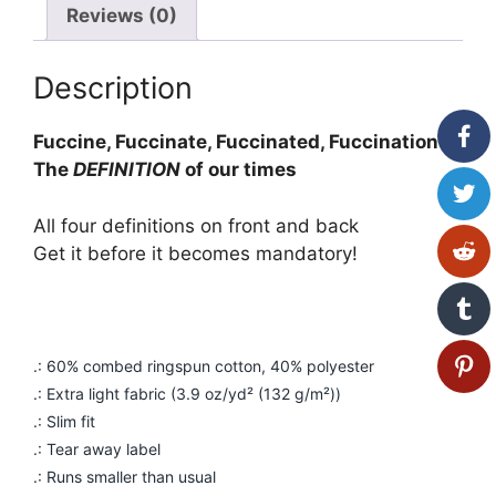
Reviews (0)
Description
Fuccine, Fuccinate, Fuccinated, Fuccination
The
DEFINITION
of our times
All four definitions on front and back
Get it before it becomes mandatory!
.: 60% combed ringspun cotton, 40% polyester
.: Extra light fabric (3.9 oz/yd² (132 g/m²))
.: Slim fit
.: Tear away label
.: Runs smaller than usual