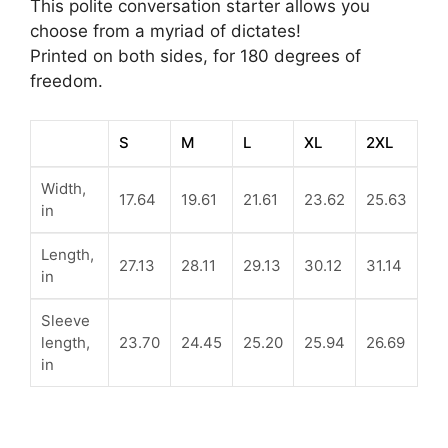
This polite conversation starter allows you
choose from a myriad of dictates!
Printed on both sides, for 180 degrees of
freedom.
S
M
L
XL
2XL
Width,
17.64
19.61
21.61
23.62
25.63
in
Length,
27.13
28.11
29.13
30.12
31.14
in
Sleeve
length,
23.70
24.45
25.20
25.94
26.69
in