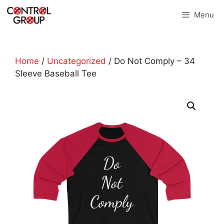
Skip
Menu
to
content
Home
/
Uncategorized
/ Do Not Comply – 34
Sleeve Baseball Tee