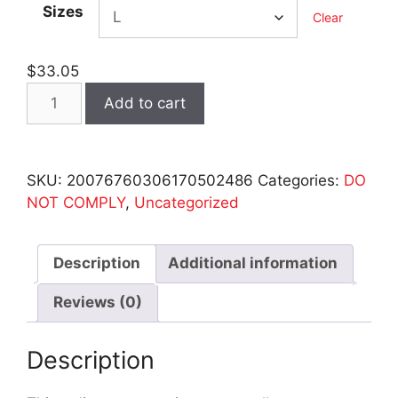
Sizes
Clear
$
33.05
Do
Add to cart
Not
Comply
-
SKU:
20076760306170502486
Categories:
DO
34
NOT COMPLY
,
Uncategorized
Sleeve
Baseball
Tee
Description
Additional information
quantity
Reviews (0)
Description