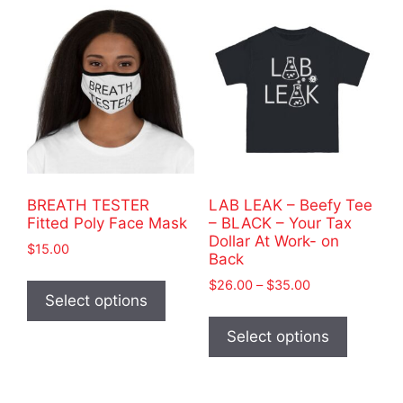
variants.
variants
The
The
options
options
may
may
be
be
chosen
chosen
on
on
the
the
product
product
BREATH TESTER
LAB LEAK – Beefy Tee
page
page
Fitted Poly Face Mask
– BLACK – Your Tax
Dollar At Work- on
$
15.00
Back
This
Price
$
26.00
–
$
35.00
product
Select options
range:
This
has
$26.00
product
Select options
through
multiple
has
$35.00
variants.
multiple
The
variants