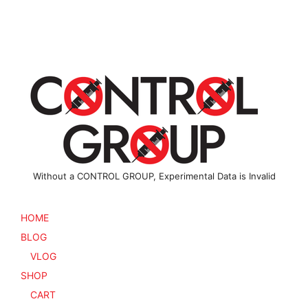
options
The
may
options
be
may
chosen
be
on
chosen
the
on
product
the
page
product
page
Without a CONTROL GROUP, Experimental Data is Invalid
HOME
BLOG
VLOG
SHOP
CART