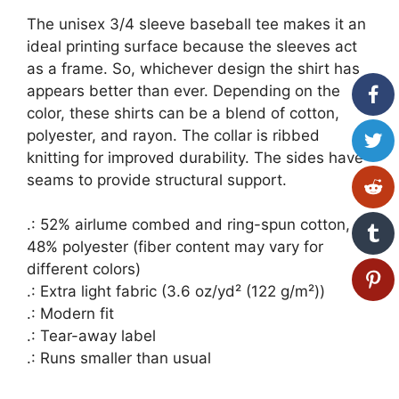
The unisex 3/4 sleeve baseball tee makes it an
ideal printing surface because the sleeves act
as a frame. So, whichever design the shirt has
appears better than ever. Depending on the
color, these shirts can be a blend of cotton,
polyester, and rayon. The collar is ribbed
knitting for improved durability. The sides have
seams to provide structural support.
.: 52% airlume combed and ring-spun cotton,
48% polyester (fiber content may vary for
different colors)
.: Extra light fabric (3.6 oz/yd² (122 g/m²))
.: Modern fit
.: Tear-away label
.: Runs smaller than usual