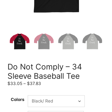
Do Not Comply – 34
Sleeve Baseball Tee
Price
$
33.05
–
$
37.83
range:
$33.05
Colors
through
$37.83