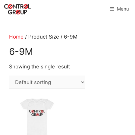
Skip
Menu
to
content
Home
/ Product Size / 6-9M
6-9M
Showing the single result