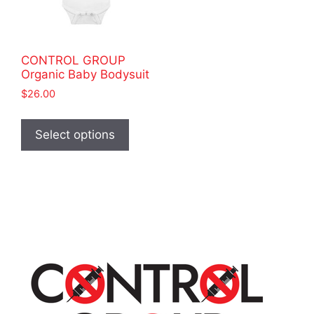
CONTROL GROUP
Organic Baby Bodysuit
$
26.00
This
product
Select options
has
multiple
variants.
The
options
may
be
chosen
on
the