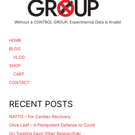
product
page
Without a CONTROL GROUP, Experimental Data is Invalid
HOME
BLOG
VLOG
SHOP
CART
CONTACT
RECENT POSTS
NATTO – For Cardiac Recovery
Olive Leaf – A Plenipotent Defense to Covid
On Treating Each Other Respectfully