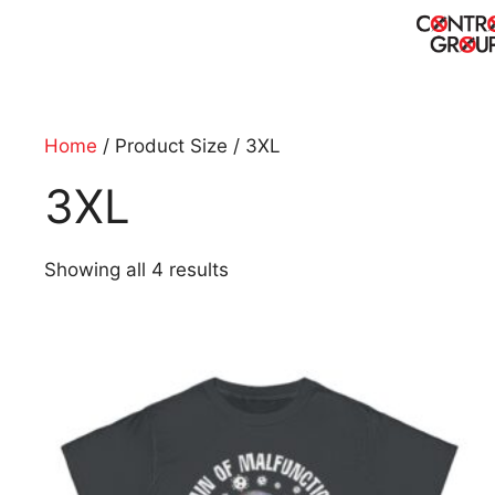
Skip
to
content
Home
/ Product Size / 3XL
3XL
Showing all 4 results