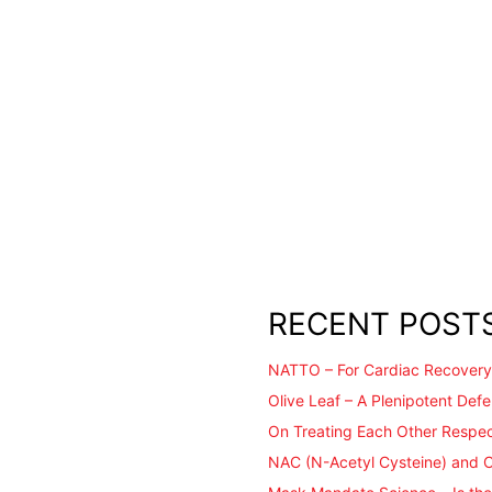
RECENT POST
NATTO – For Cardiac Recovery
Olive Leaf – A Plenipotent Def
On Treating Each Other Respec
NAC (N-Acetyl Cysteine) and 