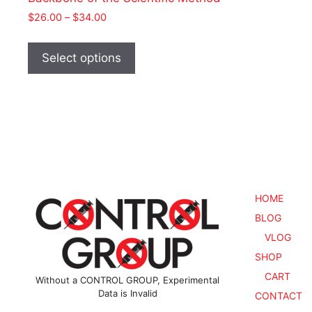
Price
$
26.00
–
$
34.00
range:
This
$26.00
product
Select options
through
has
$34.00
multiple
variants.
The
options
may
be
chosen
HOME
on
BLOG
the
VLOG
product
SHOP
page
CART
Without a CONTROL GROUP, Experimental
Data is Invalid
CONTACT