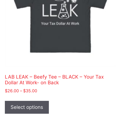
LAB LEAK – Beefy Tee – BLACK – Your Tax
Dollar At Work- on Back
Price
$
26.00
–
$
35.00
range:
This
$26.00
product
Select options
through
has
$35.00
multiple
variants.