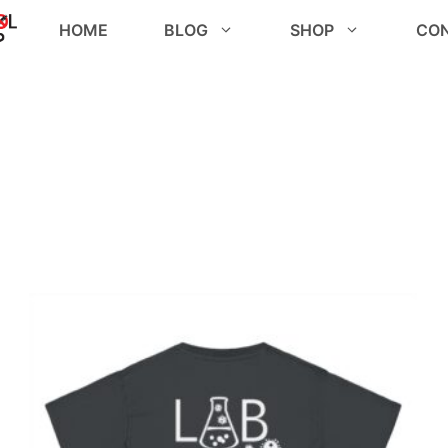
HOME
BLOG
SHOP
CO