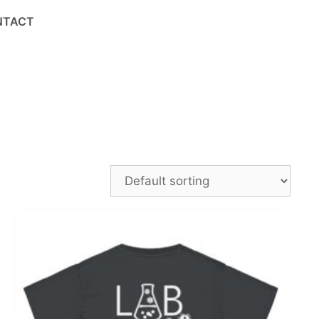
NTACT