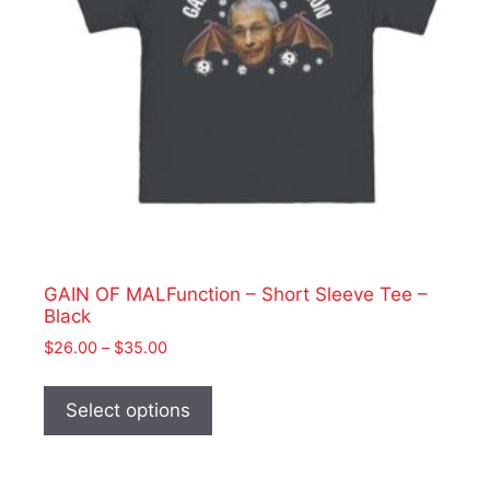
GAIN OF MALFunction – Short Sleeve Tee –
Black
Price
$
26.00
–
$
35.00
range:
This
$26.00
product
Select options
through
has
$35.00
multiple
variants.