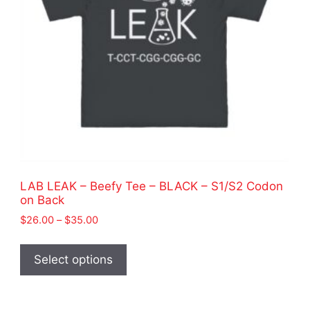
LAB LEAK – Beefy Tee – BLACK – S1/S2 Codon
on Back
Price
$
26.00
–
$
35.00
range:
This
$26.00
product
Select options
through
has
$35.00
multiple
variants.