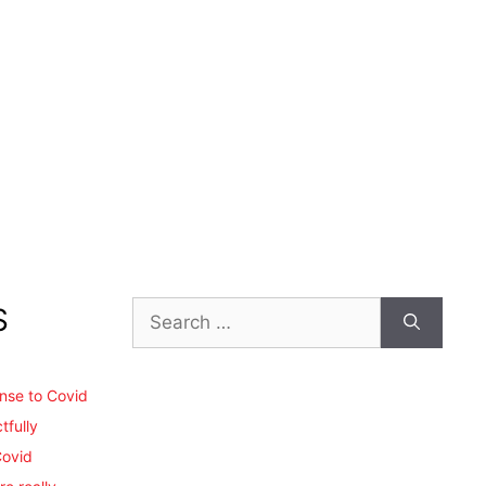
Search
S
for:
ense to Covid
tfully
Covid