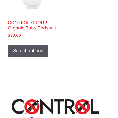
CONTROL GROUP
Organic Baby Bodysuit
$
26.00
This
product
Select options
has
multiple
variants.
The
options
may
be
chosen
on
the