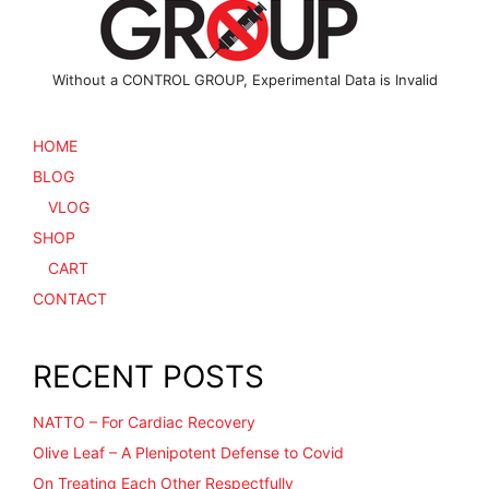
product
page
Without a CONTROL GROUP, Experimental Data is Invalid
HOME
BLOG
VLOG
SHOP
CART
CONTACT
RECENT POSTS
NATTO – For Cardiac Recovery
Olive Leaf – A Plenipotent Defense to Covid
On Treating Each Other Respectfully