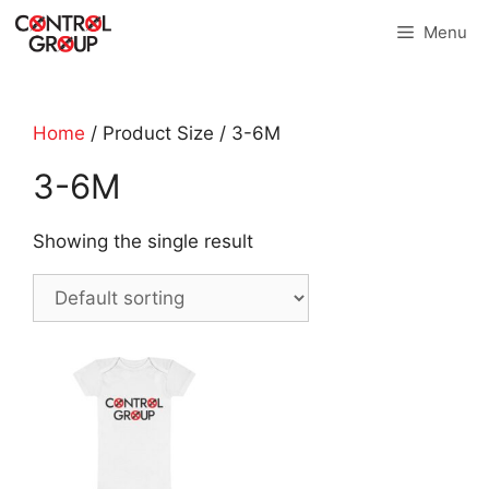
Skip
Menu
to
content
Home
/ Product Size / 3-6M
3-6M
Showing the single result