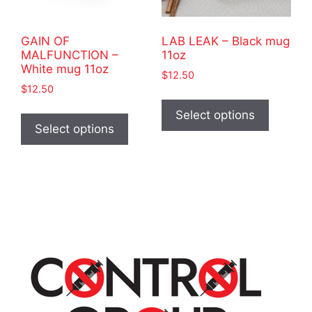
the
the
product
product
GAIN OF
LAB LEAK – Black mug
page
page
MALFUNCTION –
11oz
White mug 11oz
$
12.50
$
12.50
This
This
product
Select options
product
Select options
has
has
multiple
multiple
variants
variants.
The
The
options
options
may
may
be
be
chosen
chosen
on
on
the
the
product