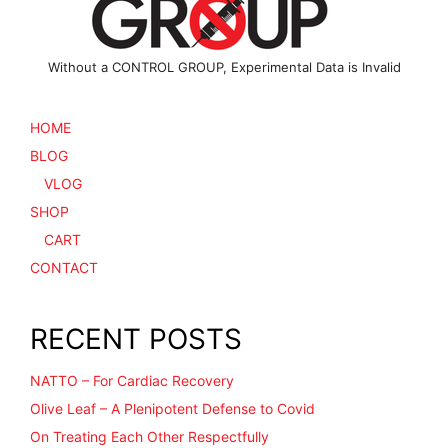
product
page
page
Without a CONTROL GROUP, Experimental Data is Invalid
HOME
BLOG
VLOG
SHOP
CART
CONTACT
RECENT POSTS
NATTO – For Cardiac Recovery
Olive Leaf – A Plenipotent Defense to Covid
On Treating Each Other Respectfully