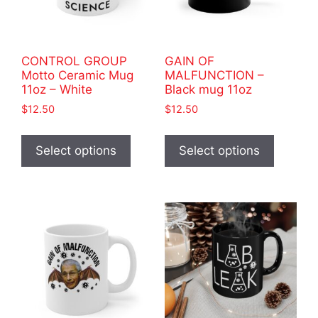
CONTROL GROUP
GAIN OF
Motto Ceramic Mug
MALFUNCTION –
11oz – White
Black mug 11oz
$
12.50
$
12.50
This
This
product
product
Select options
Select options
has
has
multiple
multiple
variants.
variants
The
The
options
options
may
may
be
be
chosen
chosen
on
on