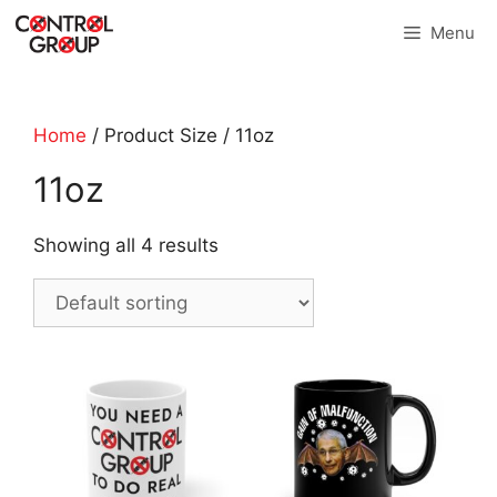
Skip
Menu
to
content
Home
/ Product Size / 11oz
11oz
Showing all 4 results