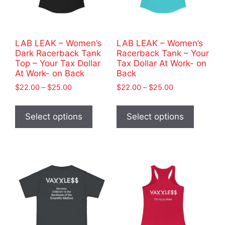
LAB LEAK – Women’s
LAB LEAK – Women’s
Dark Racerback Tank
Racerback Tank – Your
Top – Your Tax Dollar
Tax Dollar At Work- on
At Work- on Back
Back
Price
Price
$
22.00
–
$
25.00
$
22.00
–
$
25.00
range:
range:
This
This
$22.00
$22.00
product
product
Select options
Select options
through
through
has
has
$25.00
$25.00
multiple
multiple
variants.
variants
The
The
options
options
may
may
be
be
chosen
chosen