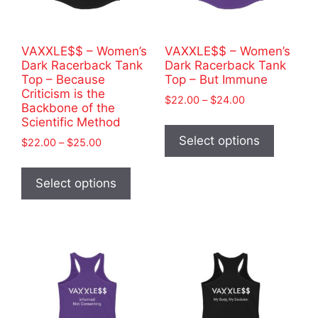
the
the
product
product
page
VAXXLE$$ – Women’s
VAXXLE$$ – Women’s
page
Dark Racerback Tank
Dark Racerback Tank
Top – Because
Top – But Immune
Criticism is the
Price
$
22.00
–
$
24.00
Backbone of the
range:
This
Scientific Method
$22.00
product
Select options
Price
$
22.00
–
$
25.00
through
has
range:
$24.00
This
$22.00
multiple
product
Select options
through
variants
has
$25.00
The
multiple
options
variants.
may
The
be
options
chosen
may
on
be
the