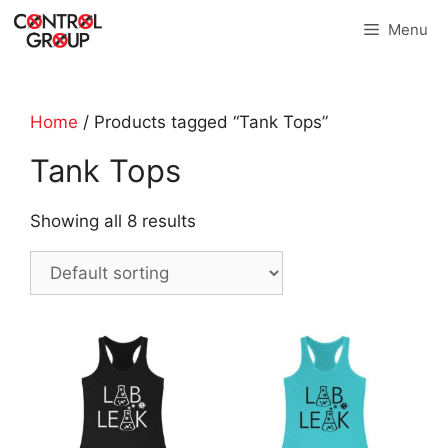
Skip
Menu
to
content
Home
/ Products tagged “Tank Tops”
Tank Tops
Showing all 8 results