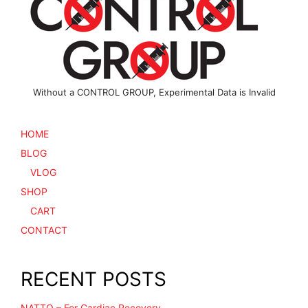
chosen
chosen
on
on
the
the
product
product
page
page
Without a CONTROL GROUP, Experimental Data is Invalid
HOME
BLOG
VLOG
SHOP
CART
CONTACT
RECENT POSTS
NATTO – For Cardiac Recovery