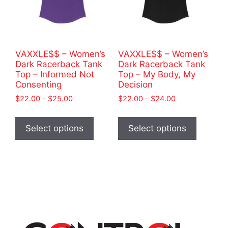
chosen
product
on
page
the
product
VAXXLE$$ – Women’s
VAXXLE$$ – Women’s
page
Dark Racerback Tank
Dark Racerback Tank
Top – Informed Not
Top – My Body, My
Consenting
Decision
Price
Price
$
22.00
–
$
25.00
$
22.00
–
$
24.00
range:
range:
This
This
$22.00
$22.00
product
product
Select options
Select options
through
through
has
has
$25.00
$24.00
multiple
multiple
variants.
variants
The
The
options
options
may
may
be
be