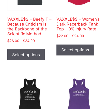
on
on
the
the
product
product
VAXXLE$$ – Beefy T –
VAXXLE$$ – Women’s
page
page
Because Criticism is
Dark Racerback Tank
the Backbone of the
Top – 0% Injury Rate
Scientific Method
Price
$
22.00
–
$
24.00
Price
$
26.00
–
$
34.00
range:
This
range:
$22.00
This
product
Select options
$26.00
through
product
Select options
has
through
$24.00
has
$34.00
multiple
multiple
variants
variants.
The
The
options
options
may
may
be
be
chosen
chosen
on
on