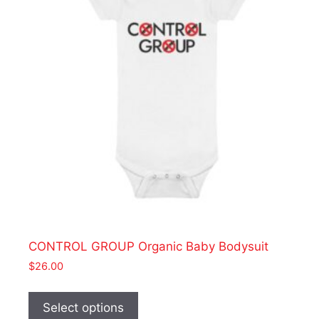
be
chosen
on
the
product
page
CONTROL GROUP Organic Baby Bodysuit
$
26.00
This
product
Select options