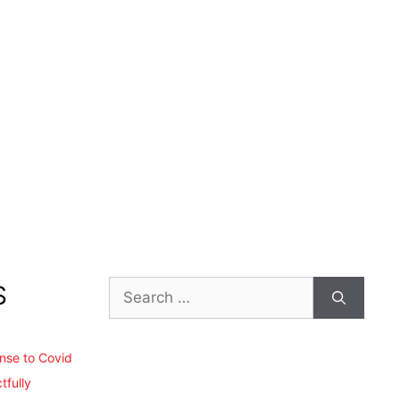
Search
S
for:
ense to Covid
tfully