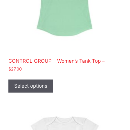
page
CONTROL GROUP – Women’s Tank Top –
$
27.00
This
product
Select options
has
multiple
variants.
The
options
may