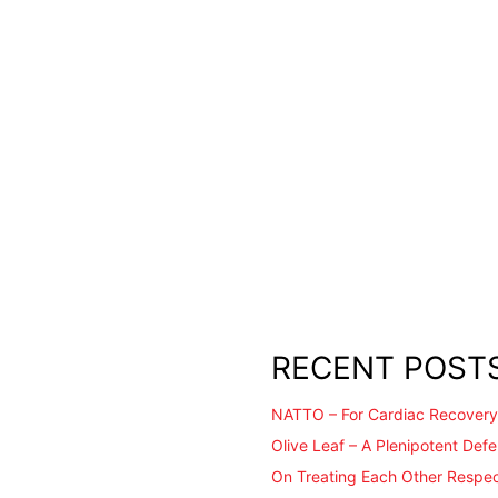
RECENT POST
NATTO – For Cardiac Recovery
Olive Leaf – A Plenipotent Def
On Treating Each Other Respec