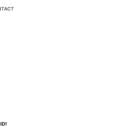
NTACT
ID!