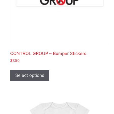
CONTROL GROUP – Bumper Stickers
$
7.50
This
product
Select options
has
multiple
variants.
The
options
may