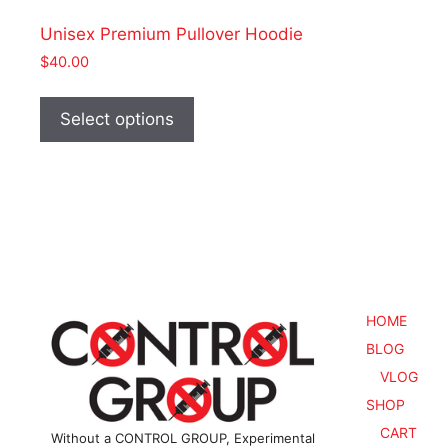
Unisex Premium Pullover Hoodie
$
40.00
This
product
Select options
has
multiple
variants.
The
options
may
be
chosen
HOME
on
BLOG
the
VLOG
product
SHOP
page
CART
Without a CONTROL GROUP, Experimental