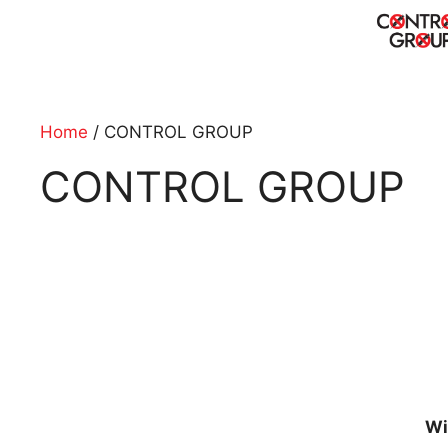
Skip
to
content
Home
/ CONTROL GROUP
CONTROL GROUP
Wi