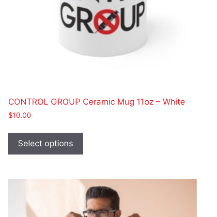
CONTROL GROUP Ceramic Mug 11oz – White
$
10.00
This
product
Select options
has
multiple
variants.
The
options
may