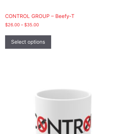
CONTROL GROUP – Beefy-T
Price
$
26.00
–
$
35.00
range:
This
$26.00
product
Select options
through
has
$35.00
multiple
variants.
The
options
may
be
chosen
on
the
product
page