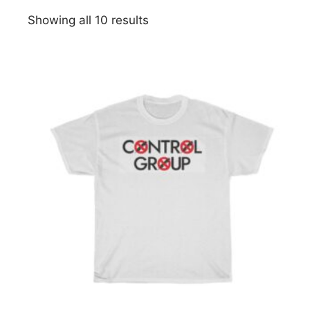
Showing all 10 results