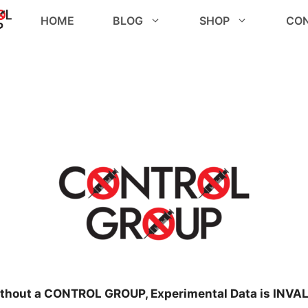
HOME
BLOG
SHOP
CO
thout a CONTROL GROUP, Experimental Data is INVAL