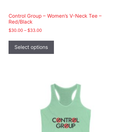
Control Group – Women’s V-Neck Tee –
Red/Black
Price
$
30.00
–
$
33.00
range:
This
$30.00
product
Select options
through
has
$33.00
multiple
variants.
The
options
may
be
chosen
on
the
product