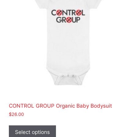
be
chosen
on
the
product
page
CONTROL GROUP Organic Baby Bodysuit
$
26.00
This
product
Select options