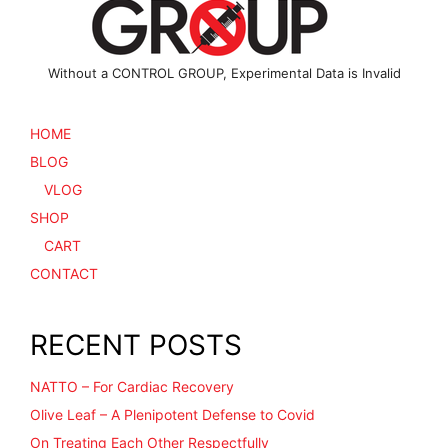
product
page
Without a CONTROL GROUP, Experimental Data is Invalid
HOME
BLOG
VLOG
SHOP
CART
CONTACT
RECENT POSTS
NATTO – For Cardiac Recovery
Olive Leaf – A Plenipotent Defense to Covid
On Treating Each Other Respectfully