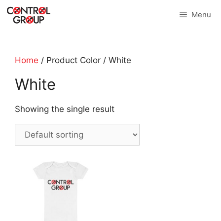
Skip
Menu
to
content
Home
/ Product Color / White
White
Showing the single result