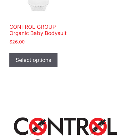
CONTROL GROUP
Organic Baby Bodysuit
$
26.00
This
product
Select options
has
multiple
variants.
The
options
may
be
chosen
on
the