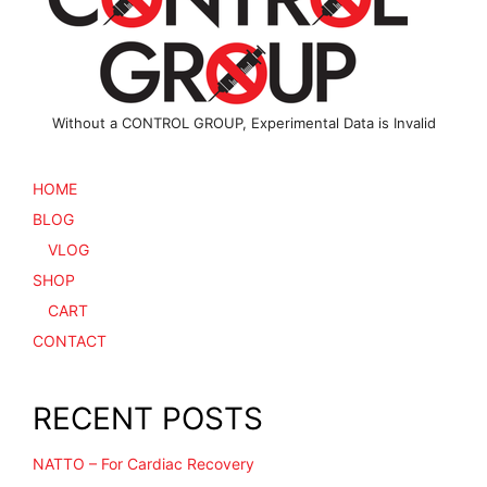
on
the
product
page
Without a CONTROL GROUP, Experimental Data is Invalid
HOME
BLOG
VLOG
SHOP
CART
CONTACT
RECENT POSTS
NATTO – For Cardiac Recovery