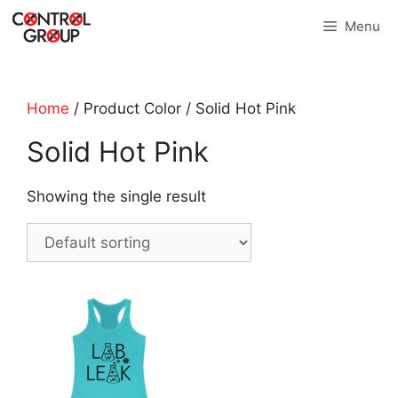
Skip
Menu
to
content
Home
/ Product Color / Solid Hot Pink
Solid Hot Pink
Showing the single result