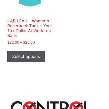
LAB LEAK – Women’s
Racerback Tank – Your
Tax Dollar At Work- on
Back
Price
$
22.00
–
$
25.00
range:
This
$22.00
product
Select options
through
has
$25.00
multiple
variants.
The
options
may
be
chosen